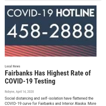
Local News
Fairbanks Has Highest Rate of
COVID-19 Testing
Robyne
, April 14, 2020
Social distancing and self-isolation have flattened the
COVID-19 curve for Fairbanks and Interior Alaska. More