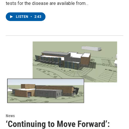
tests for the disease are available from…
LISTEN
•
2:43
News
‘Continuing to Move Forward’: