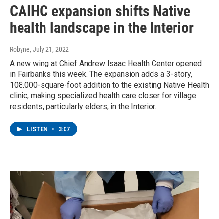
CAIHC expansion shifts Native
health landscape in the Interior
Robyne
, July 21, 2022
A new wing at Chief Andrew Isaac Health Center opened
in Fairbanks this week. The expansion adds a 3-story,
108,000-square-foot addition to the existing Native Health
clinic, making specialized health care closer for village
residents, particularly elders, in the Interior.
LISTEN
•
3:07