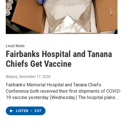
Local News
Fairbanks Hospital and Tanana
Chiefs Get Vaccine
Robyne
, December 17, 2020
Fairbanks Memorial Hospital and Tanana Chiefs
Conference both received their first shipments of COVID-
19 vaccine yesterday (Wednesday.) The hospital plans…
LISTEN
•
3:07