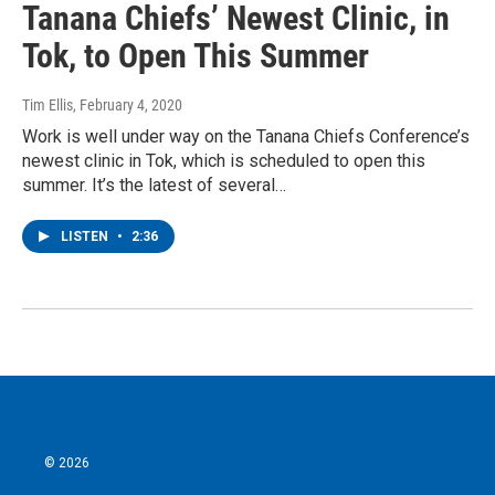
Tanana Chiefs’ Newest Clinic, in
Tok, to Open This Summer
Tim Ellis
, February 4, 2020
Work is well under way on the Tanana Chiefs Conference’s
newest clinic in Tok, which is scheduled to open this
summer. It’s the latest of several…
LISTEN
•
2:36
© 2026