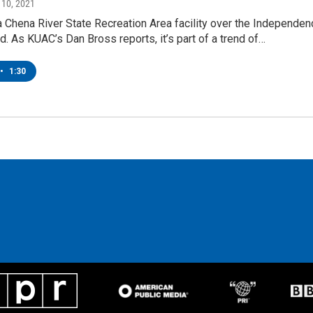
y 10, 2021
a Chena River State Recreation Area facility over the Independen
 As KUAC’s Dan Bross reports, it’s part of a trend of…
•
1:30