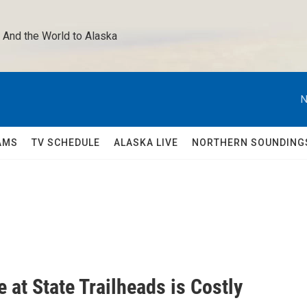
 And the World to Alaska 
N
AMS
TV SCHEDULE
ALASKA LIVE
NORTHERN SOUNDING
at State Trailheads is Costly