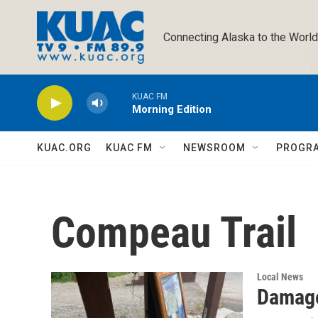
Skip to main content
Connecting Alaska to the World
KUAC FM
Morning Edition
KUAC.ORG
KUAC FM
NEWSROOM
PROGR
Compeau Trail
Local News
Damage 