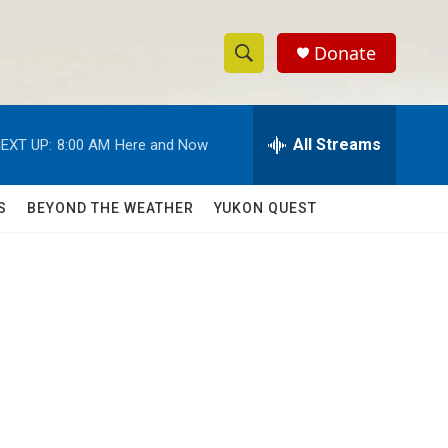
Donate
S
S
e
h
a
r
All Streams
EXT UP:
8:00 AM
Here and Now
o
c
h
w
Q
S
BEYOND THE WEATHER
YUKON QUEST
u
S
e
r
e
y
a
r
c
h