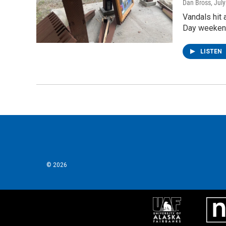
Dan Bross
, Jul
Vandals hit 
Day weekend.
LISTEN
© 2026