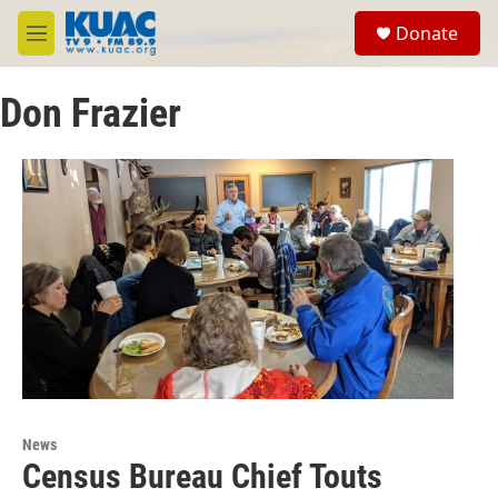
Skip to main content
S
Donate
e
M
a
e
r
n
c
Don Frazier
u
h
u
e
r
y
News
Census Bureau Chief Touts