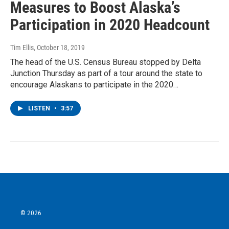
Measures to Boost Alaska’s
Participation in 2020 Headcount
Tim Ellis
, October 18, 2019
The head of the U.S. Census Bureau stopped by Delta
Junction Thursday as part of a tour around the state to
encourage Alaskans to participate in the 2020…
LISTEN
•
3:57
© 2026