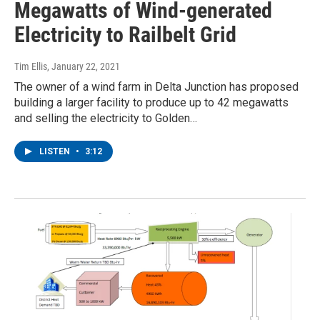
Megawatts of Wind-generated
Electricity to Railbelt Grid
Tim Ellis
, January 22, 2021
The owner of a wind farm in Delta Junction has proposed
building a larger facility to produce up to 42 megawatts
and selling the electricity to Golden…
LISTEN
•
3:12