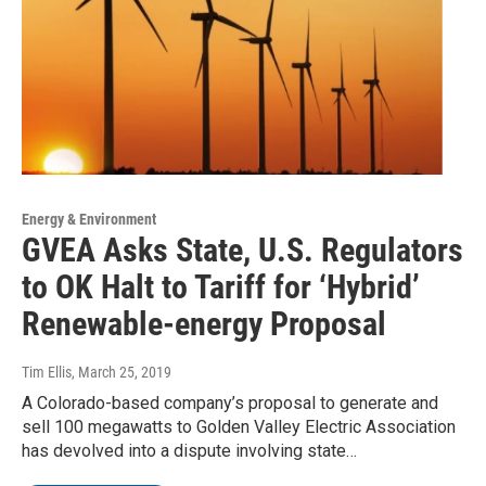
Energy & Environment
GVEA Asks State, U.S. Regulators
to OK Halt to Tariff for ‘Hybrid’
Renewable-energy Proposal
Tim Ellis
, March 25, 2019
A Colorado-based company’s proposal to generate and
sell 100 megawatts to Golden Valley Electric Association
has devolved into a dispute involving state…