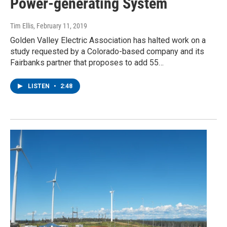
Power-generating System
Tim Ellis
, February 11, 2019
Golden Valley Electric Association has halted work on a
study requested by a Colorado-based company and its
Fairbanks partner that proposes to add 55…
LISTEN
•
2:48