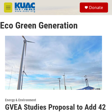
Skip to main content
S
Donate
e
M
a
e
r
n
c
Eco Green Generation
u
h
u
e
r
y
Energy & Environment
GVEA Studies Proposal to Add 42