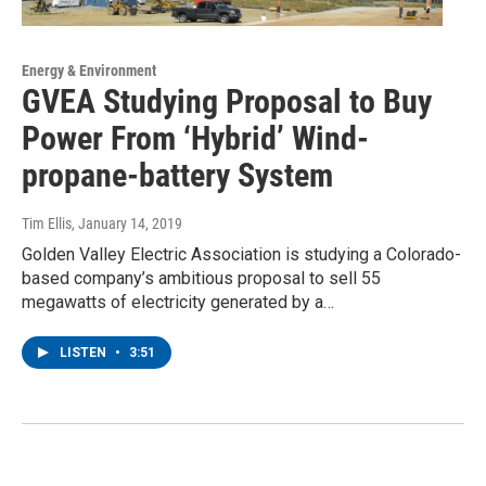
Energy & Environment
GVEA Studying Proposal to Buy
Power From ‘Hybrid’ Wind-
propane-battery System
Tim Ellis
, January 14, 2019
Golden Valley Electric Association is studying a Colorado-
based company’s ambitious proposal to sell 55
megawatts of electricity generated by a…
LISTEN
•
3:51