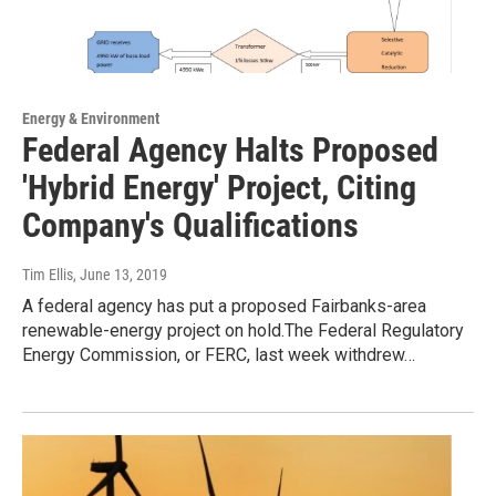
Energy & Environment
Federal Agency Halts Proposed
'Hybrid Energy' Project, Citing
Company's Qualifications
Tim Ellis
, June 13, 2019
A federal agency has put a proposed Fairbanks-area
renewable-energy project on hold.The Federal Regulatory
Energy Commission, or FERC, last week withdrew…