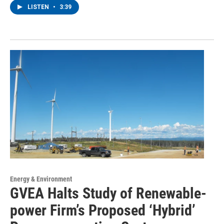
LISTEN
•
3:39
Energy & Environment
GVEA Halts Study of Renewable-
power Firm’s Proposed ‘Hybrid’