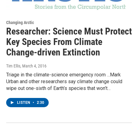
Changing Arctic
Researcher: Science Must Protect
Key Species From Climate
Change-driven Extinction
Tim Ellis
, March 4, 2016
Triage in the climate-science emergency room …Mark
Urban and other researchers say climate change could
wipe out one-sixth of Earth’s species that won’t…
LISTEN
•
2:30