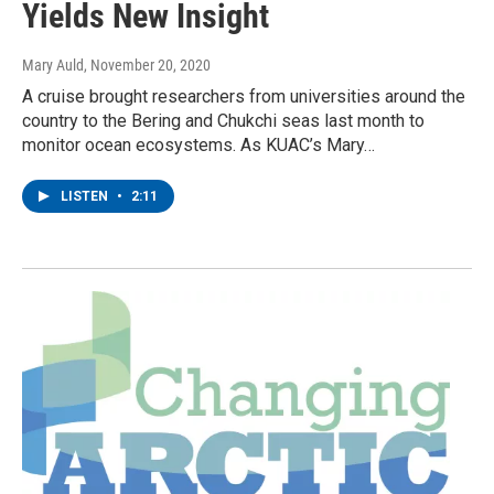
Yields New Insight
Mary Auld
, November 20, 2020
A cruise brought researchers from universities around the
country to the Bering and Chukchi seas last month to
monitor ocean ecosystems. As KUAC’s Mary…
LISTEN
•
2:11