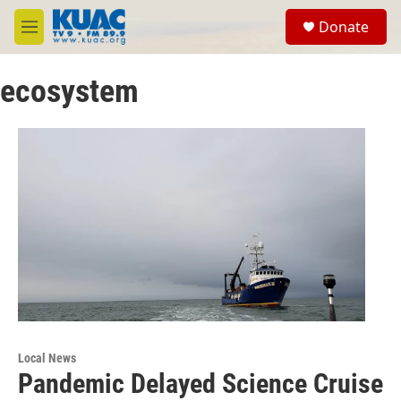
Skip to main content
S
Donate
e
M
a
e
r
n
c
ecosystem
u
h
u
e
r
y
Local News
Pandemic Delayed Science Cruise