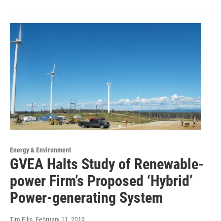
Energy & Environment
GVEA Halts Study of Renewable-
power Firm’s Proposed ‘Hybrid’
Power-generating System
Tim Ellis
, February 11, 2019