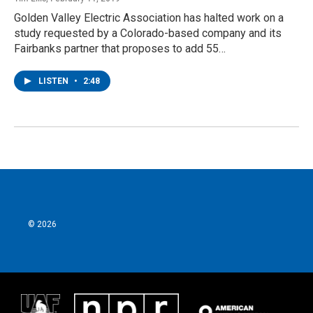
Golden Valley Electric Association has halted work on a
study requested by a Colorado-based company and its
Fairbanks partner that proposes to add 55…
LISTEN
•
2:48
© 2026