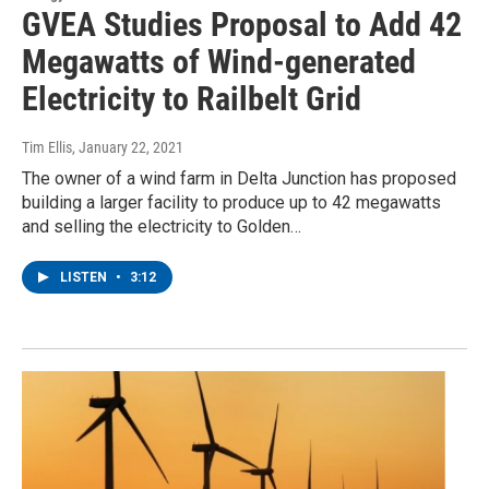
GVEA Studies Proposal to Add 42
Megawatts of Wind-generated
Electricity to Railbelt Grid
Tim Ellis
, January 22, 2021
The owner of a wind farm in Delta Junction has proposed
building a larger facility to produce up to 42 megawatts
and selling the electricity to Golden…
LISTEN
•
3:12