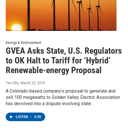
Energy & Environment
GVEA Asks State, U.S. Regulators
to OK Halt to Tariff for ‘Hybrid’
Renewable-energy Proposal
Tim Ellis
, March 25, 2019
A Colorado-based company’s proposal to generate and
sell 100 megawatts to Golden Valley Electric Association
has devolved into a dispute involving state…
LISTEN
•
3:39