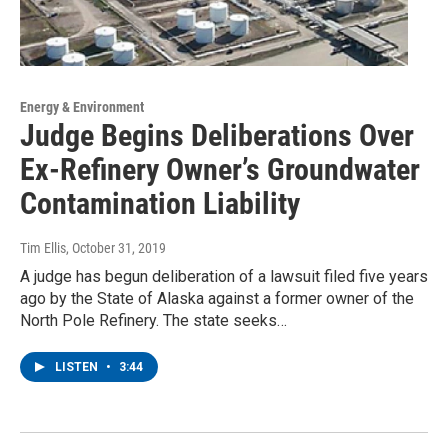
Energy & Environment
Judge Begins Deliberations Over
Ex-Refinery Owner’s Groundwater
Contamination Liability
Tim Ellis
, October 31, 2019
A judge has begun deliberation of a lawsuit filed five years
ago by the State of Alaska against a former owner of the
North Pole Refinery. The state seeks…
LISTEN
•
3:44