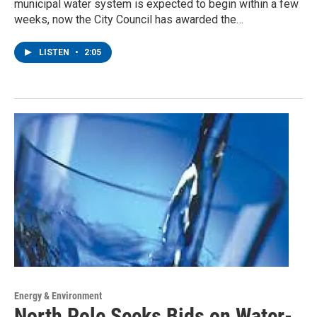
municipal water system is expected to begin within a few
weeks, now the City Council has awarded the…
LISTEN
•
2:05
Energy & Environment
North Pole Seeks Bids on Water-