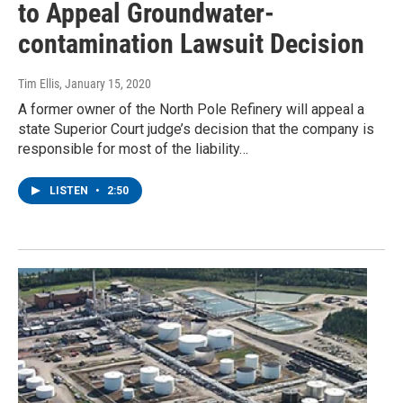
to Appeal Groundwater-
contamination Lawsuit Decision
Tim Ellis
, January 15, 2020
A former owner of the North Pole Refinery will appeal a
state Superior Court judge’s decision that the company is
responsible for most of the liability…
LISTEN
•
2:50