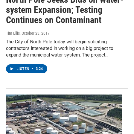
system Expansion; Testing
Continues on Contaminant
Tim Ellis
, October 23, 2017
The City of North Pole today will begin soliciting
contractors interested in working on a big project to
expand the municipal water system. The project…
LISTEN
•
3:24