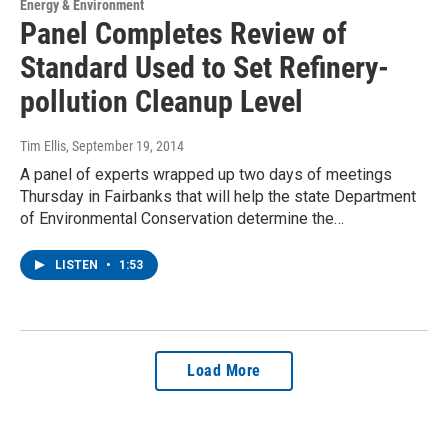
Energy & Environment
Panel Completes Review of
Standard Used to Set Refinery-
pollution Cleanup Level
Tim Ellis
, September 19, 2014
A panel of experts wrapped up two days of meetings
Thursday in Fairbanks that will help the state Department
of Environmental Conservation determine the…
LISTEN
•
1:53
Load More