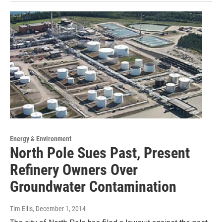
Energy & Environment
North Pole Sues Past, Present
Refinery Owners Over
Groundwater Contamination
Tim Ellis
, December 1, 2014