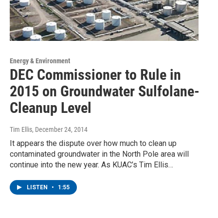
Energy & Environment
DEC Commissioner to Rule in
2015 on Groundwater Sulfolane-
Cleanup Level
Tim Ellis
, December 24, 2014
It appears the dispute over how much to clean up
contaminated groundwater in the North Pole area will
continue into the new year. As KUAC’s Tim Ellis…
LISTEN
•
1:55