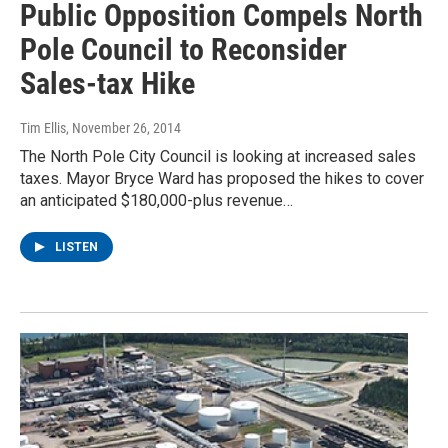
Public Opposition Compels North
Pole Council to Reconsider
Sales-tax Hike
Tim Ellis
, November 26, 2014
The North Pole City Council is looking at increased sales
taxes. Mayor Bryce Ward has proposed the hikes to cover
an anticipated $180,000-plus revenue…
LISTEN