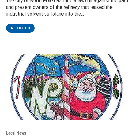
The city of North Pole has filed a lawsuit against the past
and present owners of the refinery that leaked the
industrial solvent sulfolane into the…
LISTEN
Local News