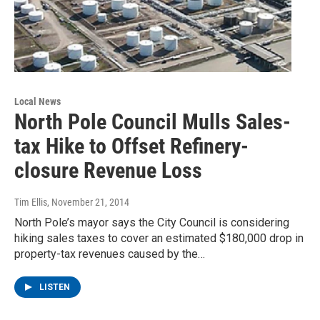
Local News
North Pole Council Mulls Sales-
tax Hike to Offset Refinery-
closure Revenue Loss
Tim Ellis
, November 21, 2014
North Pole’s mayor says the City Council is considering
hiking sales taxes to cover an estimated $180,000 drop in
property-tax revenues caused by the…
LISTEN