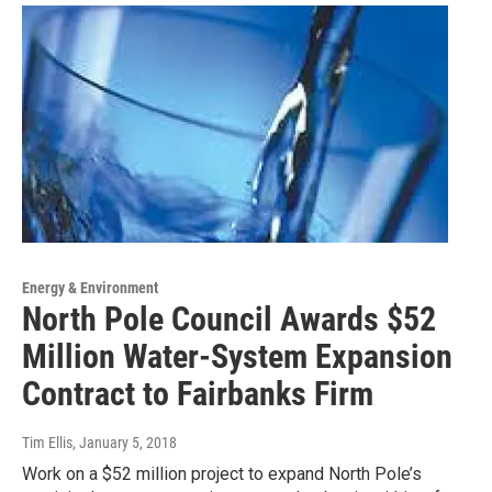
Energy & Environment
North Pole Council Awards $52
Million Water-System Expansion
Contract to Fairbanks Firm
Tim Ellis
, January 5, 2018
Work on a $52 million project to expand North Pole’s