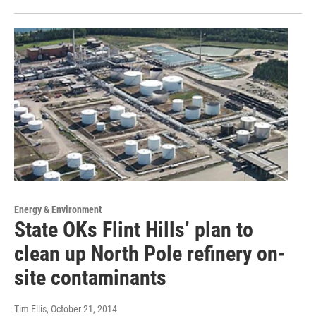
Energy & Environment
State OKs Flint Hills’ plan to
clean up North Pole refinery on-
site contaminants
Tim Ellis
, October 21, 2014