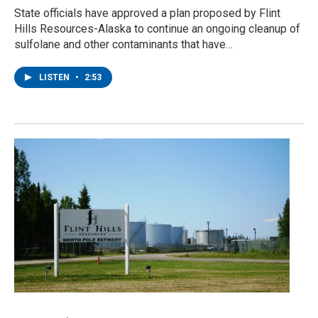
State officials have approved a plan proposed by Flint
Hills Resources-Alaska to continue an ongoing cleanup of
sulfolane and other contaminants that have…
LISTEN
•
2:53