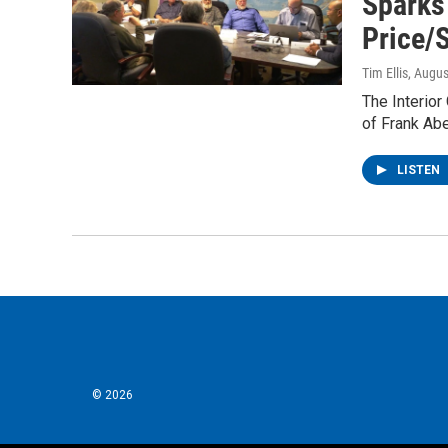
Sparks
Price/
Tim Ellis
, Augus
The Interior
of Frank Ab
LISTEN
© 2026