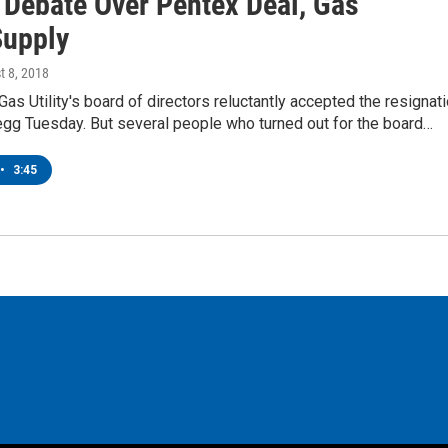
 Debate Over Pentex Deal, Gas
Supply
t 8, 2018
 Gas Utility's board of directors reluctantly accepted the resignat
egg Tuesday. But several people who turned out for the board…
•
3:45