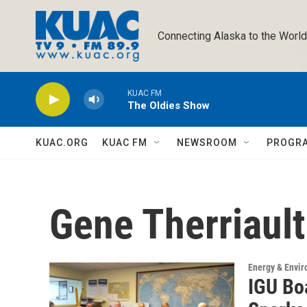
Skip to main content
Connecting Alaska to the World
KUAC FM
The Oldies Show
KUAC.ORG
KUAC FM
NEWSROOM
PROGR
Gene Therriault
Energy & Envi
IGU Bo