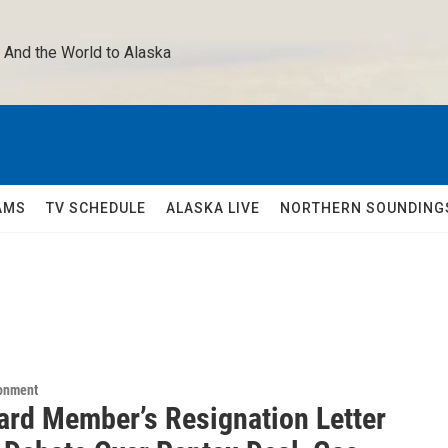
 And the World to Alaska 
AMS
TV SCHEDULE
ALASKA LIVE
NORTHERN SOUNDING
ronment
ard Member’s Resignation Letter