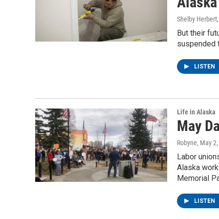
Alaska
Shelby Herbert
But their fut
suspended t
LISTEN
Life in Alaska
May Da
Robyne
, May 2
Labor union
Alaska worke
Memorial Par
LISTEN