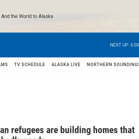
 And the World to Alaska 
NEXT UP:
6:0
AMS
TV SCHEDULE
ALASKA LIVE
NORTHERN SOUNDING
ian refugees are building homes that