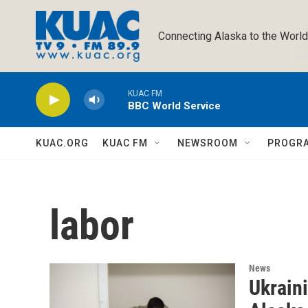
Skip to main content
Connecting Alaska to the World
KUAC FM
BBC World Service
KUAC.ORG
KUAC FM
NEWSROOM
PROGR
labor
News
Ukrain