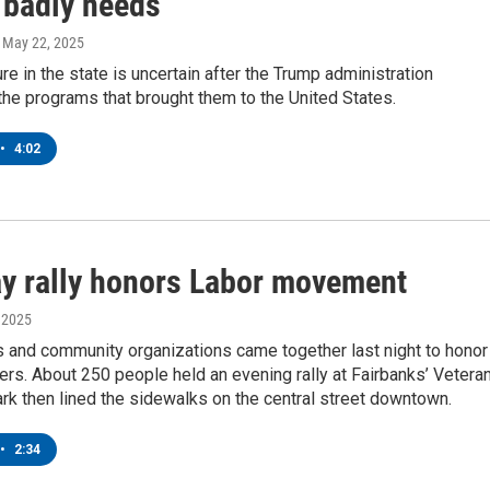
 badly needs
, May 22, 2025
ure in the state is uncertain after the Trump administration
he programs that brought them to the United States.
•
4:02
y rally honors Labor movement
, 2025
s and community organizations came together last night to honor
rs. About 250 people held an evening rally at Fairbanks’ Vetera
k then lined the sidewalks on the central street downtown.
•
2:34