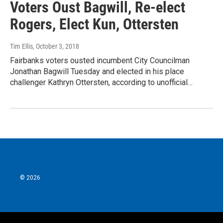
Voters Oust Bagwill, Re-elect
Rogers, Elect Kun, Ottersten
Tim Ellis
, October 3, 2018
Fairbanks voters ousted incumbent City Councilman
Jonathan Bagwill Tuesday and elected in his place
challenger Kathryn Ottersten, according to unofficial…
© 2026