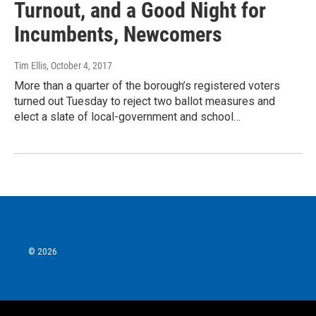
Turnout, and a Good Night for
Incumbents, Newcomers
Tim Ellis
, October 4, 2017
More than a quarter of the borough’s registered voters
turned out Tuesday to reject two ballot measures and
elect a slate of local-government and school…
© 2026