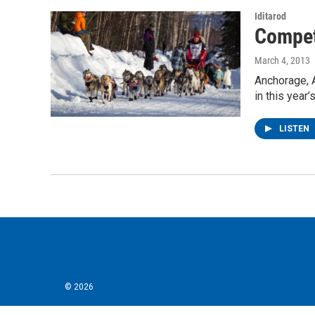
Iditarod
Compet
March 4, 2013
Anchorage, 
in this year
LISTEN
© 2026