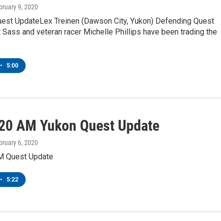
bruary 9, 2020
est UpdateLex Treinen (Dawson City, Yukon) Defending Quest
Sass and veteran racer Michelle Phillips have been trading the
•
5:00
20 AM Yukon Quest Update
bruary 6, 2020
M Quest Update
•
5:22