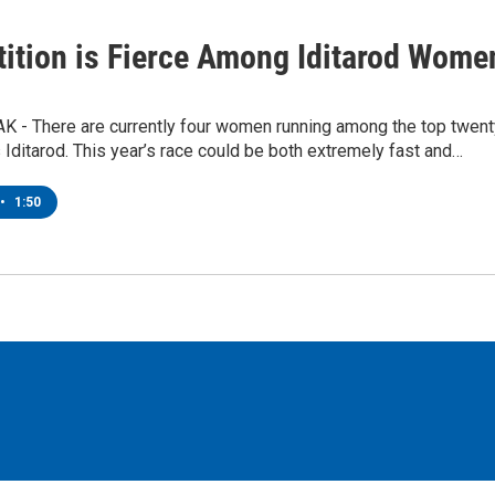
ition is Fierce Among Iditarod Wome
AK - There are currently four women running among the top twent
’s Iditarod. This year’s race could be both extremely fast and…
•
1:50