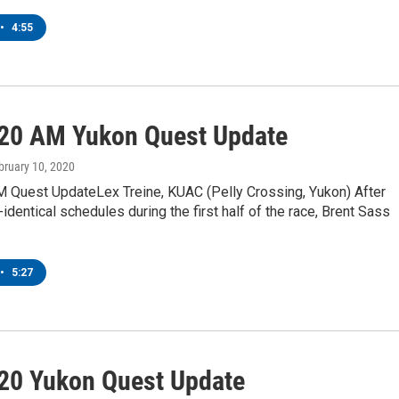
•
4:55
20 AM Yukon Quest Update
ebruary 10, 2020
 Quest UpdateLex Treine, KUAC (Pelly Crossing, Yukon) After
-identical schedules during the first half of the race, Brent Sass
•
5:27
20 Yukon Quest Update