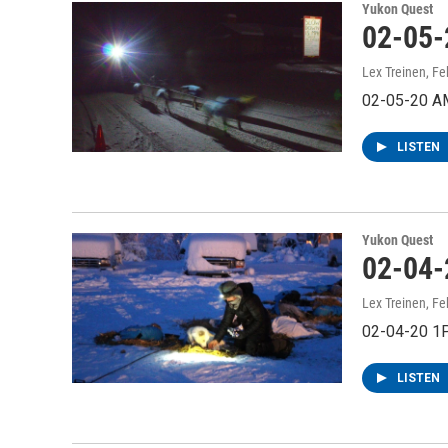
Yukon Quest
02-05-
Lex Treinen
, Fe
02-05-20 A
LISTEN
Yukon Quest
02-04-
Lex Treinen
, Fe
02-04-20 1
LISTEN