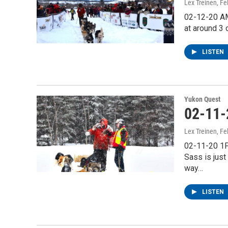
Lex Treinen
, F
02-12-20 AM 
at around 3 
LISTEN
Yukon Quest
02-11-
Lex Treinen
, F
02-11-20 1P
Sass is just
way…
LISTEN