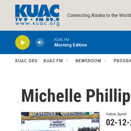
Skip to main content
Connecting Alaska to the World
KUAC FM
Morning Edition
KUAC.ORG
KUAC FM
NEWSROOM
PROGR
Michelle Philli
Yukon Quest
02-12-