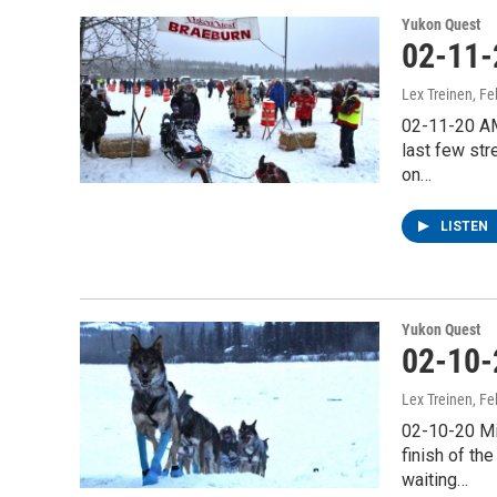
Yukon Quest
02-11-
Lex Treinen
, F
02-11-20 AM
last few str
on…
LISTEN
Yukon Quest
02-10-
Lex Treinen
, F
02-10-20 Mi
finish of th
waiting…