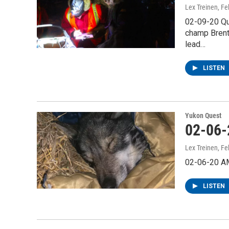
Lex Treinen
, Fe
02-09-20 Qu
champ Brent 
lead…
LISTEN
Yukon Quest
02-06-
Lex Treinen
, Fe
02-06-20 A
LISTEN