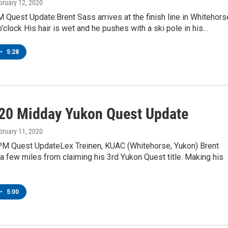
ebruary 12, 2020
Quest Update:Brent Sass arrives at the finish line in Whitehors
o'clock His hair is wet and he pushes with a ski pole in his…
•
5:28
20 Midday Yukon Quest Update
ebruary 11, 2020
M Quest UpdateLex Treinen, KUAC (Whitehorse, Yukon) Brent
 a few miles from claiming his 3rd Yukon Quest title. Making his
•
5:00