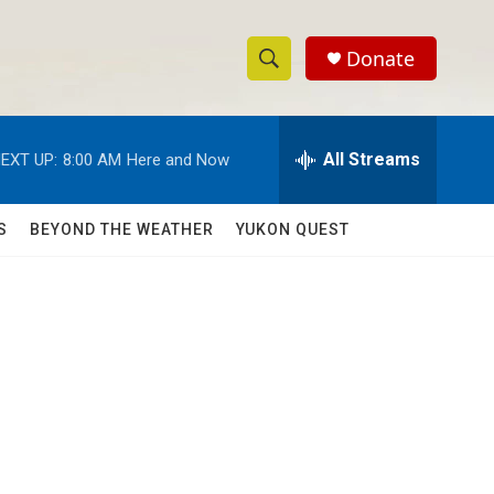
Donate
S
S
e
h
a
r
All Streams
EXT UP:
8:00 AM
Here and Now
o
c
h
w
Q
S
BEYOND THE WEATHER
YUKON QUEST
u
S
e
r
e
y
a
r
c
h