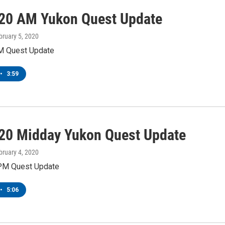
20 AM Yukon Quest Update
bruary 5, 2020
M Quest Update
•
3:59
20 Midday Yukon Quest Update
bruary 4, 2020
PM Quest Update
•
5:06