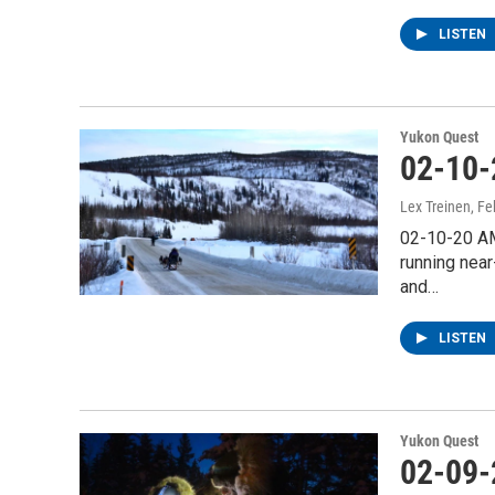
LISTEN
Yukon Quest
02-10-
Lex Treinen
, F
02-10-20 AM
running near
and…
LISTEN
Yukon Quest
02-09-