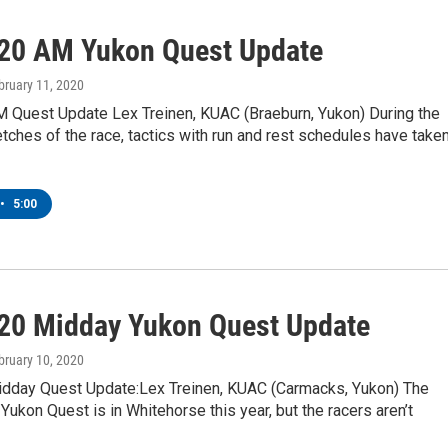
20 AM Yukon Quest Update
ebruary 11, 2020
 Quest Update Lex Treinen, KUAC (Braeburn, Yukon) During the
etches of the race, tactics with run and rest schedules have take
•
5:00
20 Midday Yukon Quest Update
ebruary 10, 2020
dday Quest Update:Lex Treinen, KUAC (Carmacks, Yukon) The
e Yukon Quest is in Whitehorse this year, but the racers aren’t