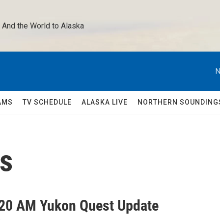
 And the World to Alaska 
N
AMS
TV SCHEDULE
ALASKA LIVE
NORTHERN SOUNDING
ps
20 AM Yukon Quest Update