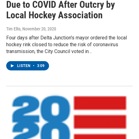
Due to COVID After Outcry by
Local Hockey Association
Tim Ellis
, November 20, 2020
Four days after Delta Junction's mayor ordered the local
hockey rink closed to reduce the risk of coronavirus
transmission, the City Council voted in…
LISTEN
•
3:09