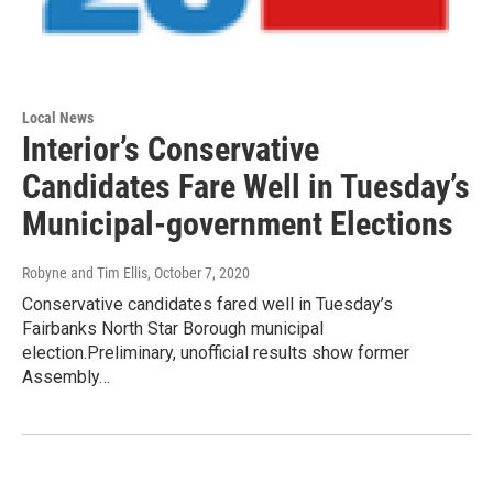
Local News
Interior’s Conservative
Candidates Fare Well in Tuesday’s
Municipal-government Elections
Robyne and Tim Ellis
, October 7, 2020
Conservative candidates fared well in Tuesday’s
Fairbanks North Star Borough municipal
election.Preliminary, unofficial results show former
Assembly…