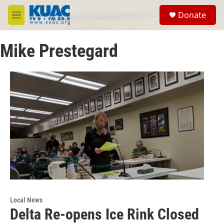
Skip to main content
S
Donate
e
M
a
e
r
n
c
Mike Prestegard
u
h
u
e
r
y
Local News
Delta Re-opens Ice Rink Closed