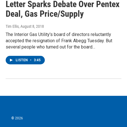
Letter Sparks Debate Over Pentex
Deal, Gas Price/Supply
Tim Ellis
, August 8, 2018
The Interior Gas Utility's board of directors reluctantly
accepted the resignation of Frank Abegg Tuesday. But
several people who turned out for the board…
LISTEN
•
3:45
© 2026