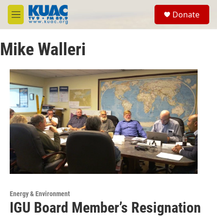
Skip to main content
S
Donate
e
M
a
e
r
n
c
Mike Walleri
u
h
u
e
r
y
Energy & Environment
IGU Board Member’s Resignation