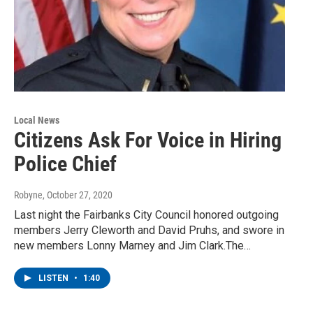
Local News
Citizens Ask For Voice in Hiring
Police Chief
Robyne
, October 27, 2020
Last night the Fairbanks City Council honored outgoing
members Jerry Cleworth and David Pruhs, and swore in
new members Lonny Marney and Jim Clark.The…
LISTEN
•
1:40