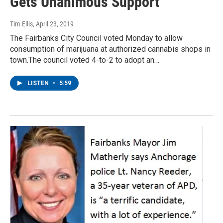
Gets Unanimous Support
Tim Ellis
, April 23, 2019
The Fairbanks City Council voted Monday to allow
consumption of marijuana at authorized cannabis shops in
town.The council voted 4-to-2 to adopt an…
LISTEN
•
5:59