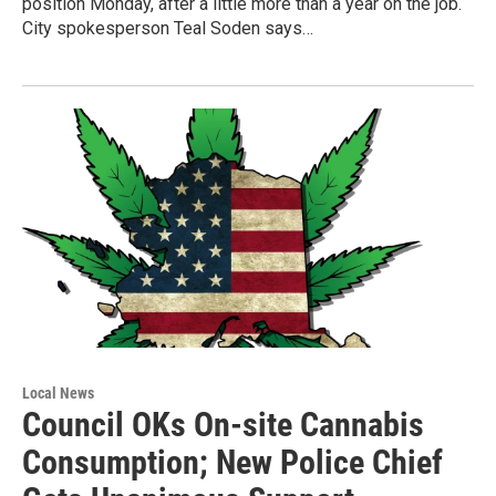
position Monday, after a little more than a year on the job.
City spokesperson Teal Soden says…
Local News
Council OKs On-site Cannabis
Consumption; New Police Chief