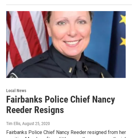
Local News
Fairbanks Police Chief Nancy
Reeder Resigns
Tim Ellis
, August 25, 2020
Fairbanks Police Chief Nancy Reeder resigned from her