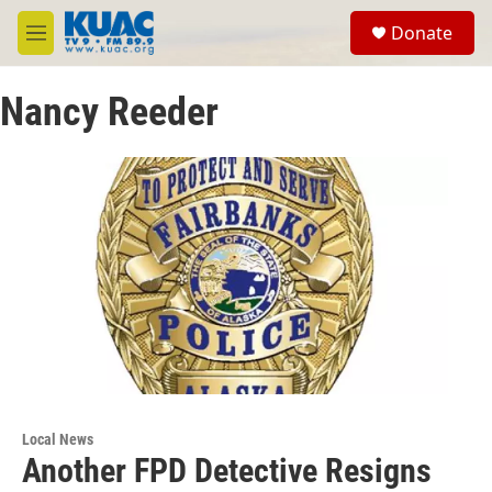
Skip to main content
S
Donate
e
M
a
e
r
n
c
Nancy Reeder
u
h
u
e
r
y
Local News
Another FPD Detective Resigns