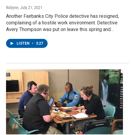
Robyne
, July 21, 2021
Another Fairbanks City Police detective has resigned,
complaining of a hostile work environment. Detective
Avery Thompson was put on leave this spring and…
LISTEN
•
3:27