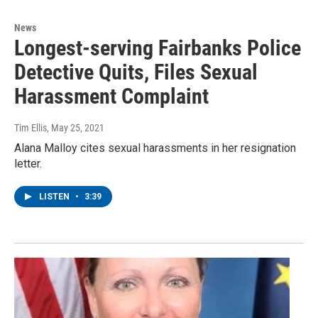
News
Longest-serving Fairbanks Police
Detective Quits, Files Sexual
Harassment Complaint
Tim Ellis
, May 25, 2021
Alana Malloy cites sexual harassments in her resignation
letter.
LISTEN
•
3:39