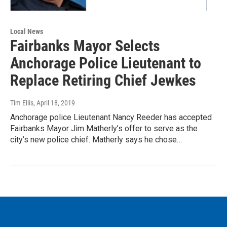
Local News
Fairbanks Mayor Selects
Anchorage Police Lieutenant to
Replace Retiring Chief Jewkes
Tim Ellis
, April 18, 2019
Anchorage police Lieutenant Nancy Reeder has accepted
Fairbanks Mayor Jim Matherly’s offer to serve as the
city’s new police chief. Matherly says he chose…