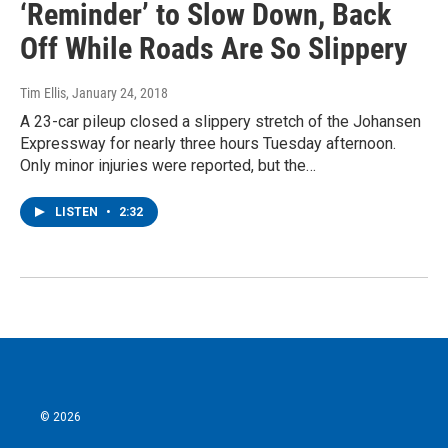
‘Reminder’ to Slow Down, Back
Off While Roads Are So Slippery
Tim Ellis
, January 24, 2018
A 23-car pileup closed a slippery stretch of the Johansen
Expressway for nearly three hours Tuesday afternoon.
Only minor injuries were reported, but the…
LISTEN
•
2:32
© 2026