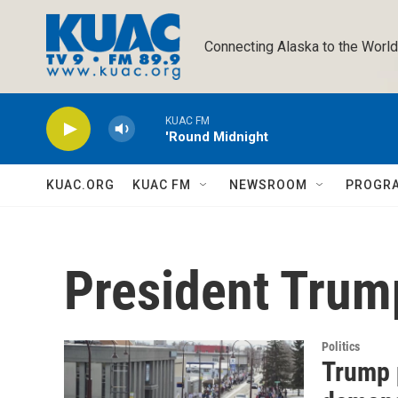
Skip to main content
Connecting Alaska to the World
KUAC FM
'Round Midnight
KUAC.ORG
KUAC FM
NEWSROOM
PROGR
President Trum
Politics
Trump p