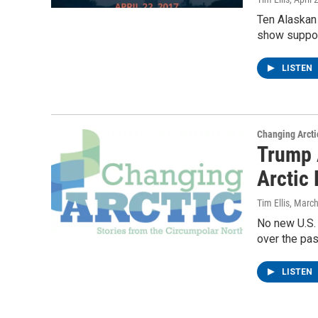
Ten Alaskan
show support
LISTEN
Changing Arcti
Trump 
Arctic 
Tim Ellis
, Marc
No new U.S. 
over the pas
LISTEN