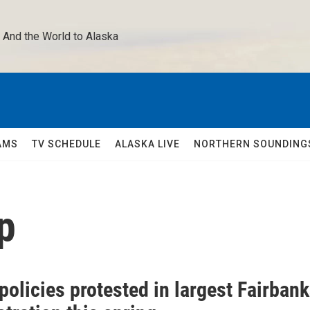
 And the World to Alaska 
AMS
TV SCHEDULE
ALASKA LIVE
NORTHERN SOUNDING
p
olicies protested in largest Fairban