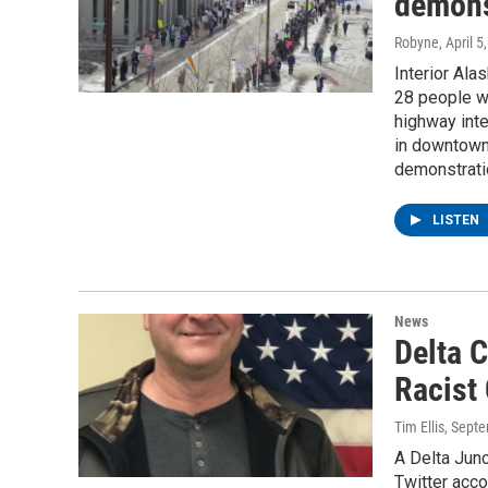
demons
Robyne
, April 5
Interior Ala
28 people we
highway inte
in downtown 
demonstrati
LISTEN
News
Delta 
Racist
Tim Ellis
, Sept
A Delta Junc
Twitter acco