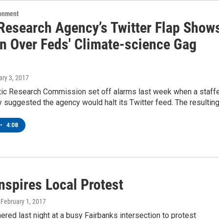
ronment
 Research Agency’s Twitter Flap Show
n Over Feds' Climate-science Gag
ary 3, 2017
ctic Research Commission set off alarms last week when a staff
y suggested the agency would halt its Twitter feed. The resultin
•
4:08
nspires Local Protest
, February 1, 2017
ered last night at a busy Fairbanks intersection to protest