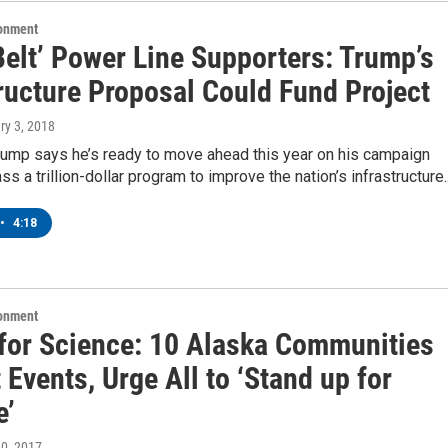
ronment
Belt’ Power Line Supporters: Trump’s
ructure Proposal Could Fund Project
ry 3, 2018
rump says he’s ready to move ahead this year on his campaign
ss a trillion-dollar program to improve the nation’s infrastructure
•
4:18
ronment
for Science: 10 Alaska Communities
 Events, Urge All to ‘Stand up for
e’
 20, 2017