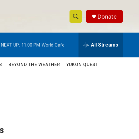
Donate
S
S
e
h
a
r
All Streams
NEXT UP:
11:00 PM
World Cafe
o
c
h
w
Q
S
BEYOND THE WEATHER
YUKON QUEST
u
S
e
r
e
y
a
r
c
ks
h