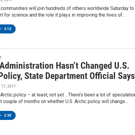
 communities will join hundreds of others worldwide Saturday to
 for science and the role it plays in improving the lives of…
•
3:15
c
Administration Hasn’t Changed U.S.
Policy, State Department Official Says
h 17, 2017
Arctic policy – at least, not yet …There’s been a lot of speculatio
t couple of months on whether U.S. Arctic policy will change…
•
2:30