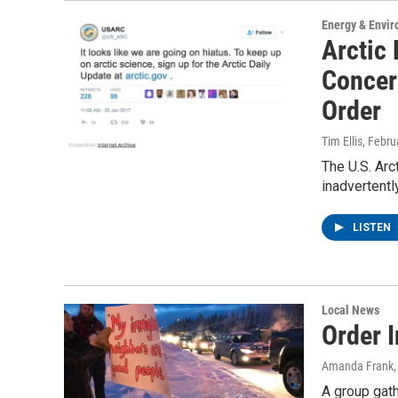
Energy & Envi
Arctic
Concer
Order
Tim Ellis
, Febru
The U.S. Ar
inadvertentl
LISTEN
Local News
Order I
Amanda Frank
A group gath