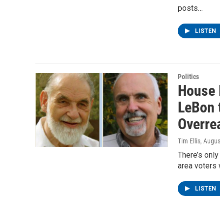
posts…
LISTEN
Politics
House 
LeBon t
Overre
Tim Ellis
, Augus
There’s only
area voters 
LISTEN