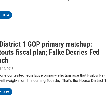
•
3:54
District 1 GOP primary matchup:
outs fiscal plan; Falke Decries Fed
ach
t 16, 2018
 one contested legislative primary-election race that Fairbanks-
will weigh-in on this coming Tuesday. That’s the House District 
•
3:30