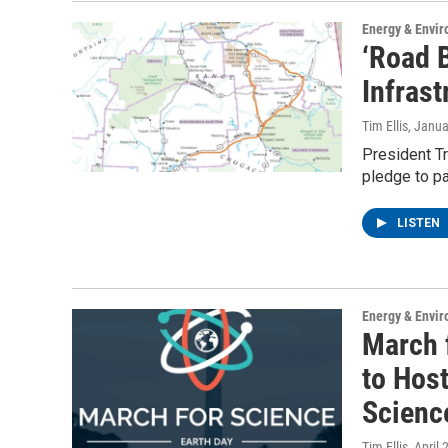
Energy & Envi
‘Road 
Infrast
Tim Ellis
, Janua
President T
pledge to pa
LISTEN
Energy & Envi
March 
to Host
Scienc
Tim Ellis
, April