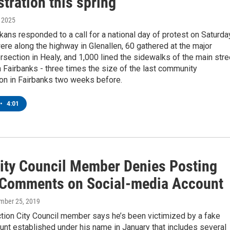
tration this spring
, 2025
skans responded to a call for a national day of protest on Saturda
re along the highway in Glenallen, 60 gathered at the major
rsection in Healy, and 1,000 lined the sidewalks of the main stre
Fairbanks - three times the size of the last community
on in Fairbanks two weeks before.
•
4:01
City Council Member Denies Posting
 Comments on Social-media Account
ember 25, 2019
tion City Council member says he’s been victimized by a fake
unt established under his name in January that includes several