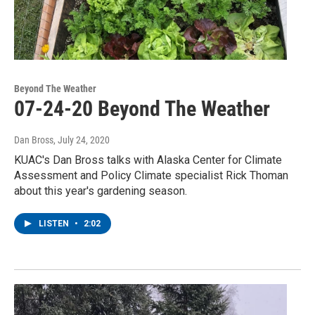
Beyond The Weather
07-24-20 Beyond The Weather
Dan Bross
, July 24, 2020
KUAC's Dan Bross talks with Alaska Center for Climate
Assessment and Policy Climate specialist Rick Thoman
about this year's gardening season.
LISTEN
•
2:02