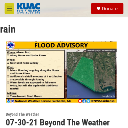
Skip to main content
S
Donate
e
M
a
e
r
n
c
rain
u
h
u
e
r
y
Beyond The Weather
07-30-21 Beyond The Weather