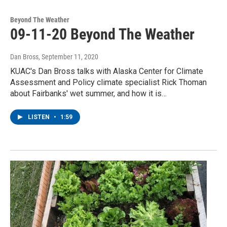
Beyond The Weather
09-11-20 Beyond The Weather
Dan Bross
, September 11, 2020
KUAC's Dan Bross talks with Alaska Center for Climate
Assessment and Policy climate specialist Rick Thoman
about Fairbanks' wet summer, and how it is…
LISTEN
•
1:59