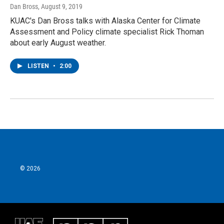
Dan Bross
, August 9, 2019
KUAC's Dan Bross talks with Alaska Center for Climate
Assessment and Policy climate specialist Rick Thoman
about early August weather.
LISTEN
•
2:00
© 2026