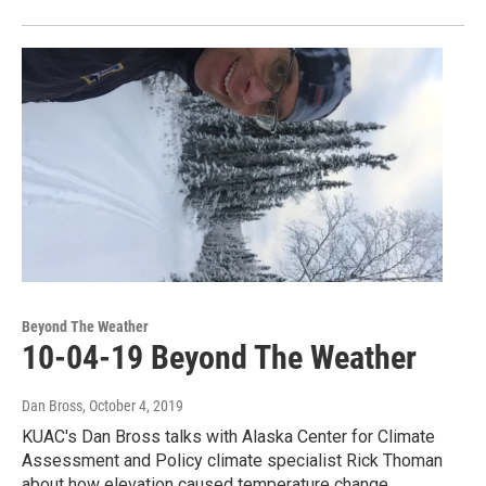
Beyond The Weather
10-04-19 Beyond The Weather
Dan Bross
, October 4, 2019
KUAC's Dan Bross talks with Alaska Center for Climate
Assessment and Policy climate specialist Rick Thoman
about how elevation caused temperature change…