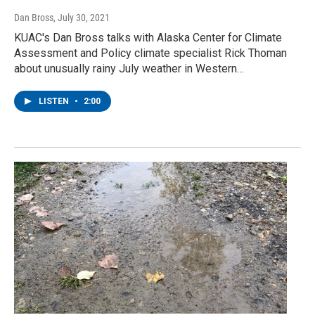
Dan Bross
, July 30, 2021
KUAC's Dan Bross talks with Alaska Center for Climate
Assessment and Policy climate specialist Rick Thoman
about unusually rainy July weather in Western…
LISTEN
•
2:00