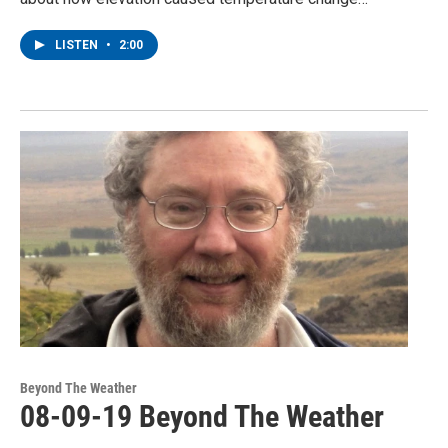
LISTEN
•
2:00
Beyond The Weather
08-09-19 Beyond The Weather