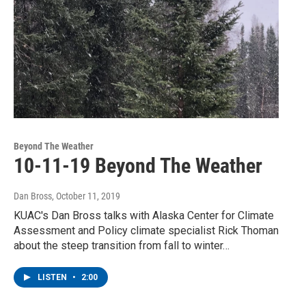
Beyond The Weather
10-11-19 Beyond The Weather
Dan Bross
, October 11, 2019
KUAC's Dan Bross talks with Alaska Center for Climate
Assessment and Policy climate specialist Rick Thoman
about the steep transition from fall to winter…
LISTEN
•
2:00