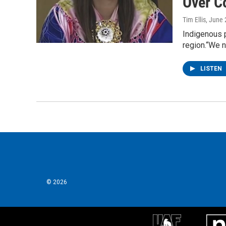
Over Co
Tim Ellis
, June 
Indigenous p
region.“We n
LISTEN
© 2026