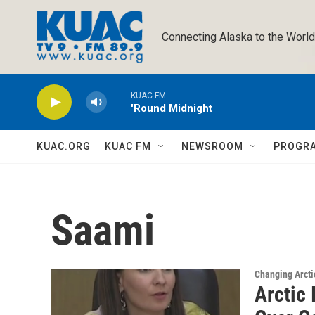
Skip to main content
Connecting Alaska to the World
KUAC FM
'Round Midnight
KUAC.ORG
KUAC FM
NEWSROOM
PROGR
Saami
Changing Arcti
Arctic