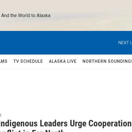
 And the World to Alaska 
NEXT U
AMS
TV SCHEDULE
ALASKA LIVE
NORTHERN SOUNDING
c
 Indigenous Leaders Urge Cooperation