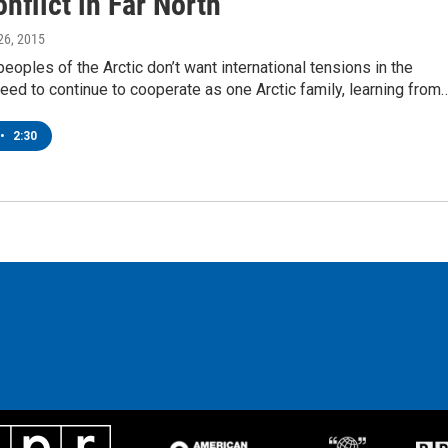
nflict in Far North
26, 2015
eoples of the Arctic don’t want international tensions in the
eed to continue to cooperate as one Arctic family, learning from
•
2:30