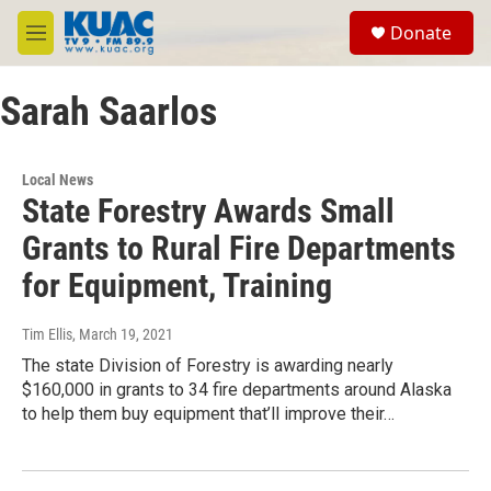
Skip to main content
S
Donate
e
M
a
e
r
n
c
Sarah Saarlos
u
h
u
e
Local News
r
State Forestry Awards Small
y
Grants to Rural Fire Departments
for Equipment, Training
Tim Ellis
, March 19, 2021
The state Division of Forestry is awarding nearly
$160,000 in grants to 34 fire departments around Alaska
to help them buy equipment that’ll improve their…