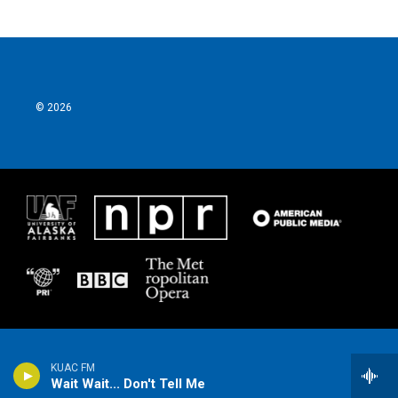
© 2026
KUAC FM
Wait Wait... Don't Tell Me