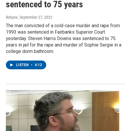
sentenced to 75 years
Robyne
, September 27, 2022
The man convicted of a cold-case murder and rape from
1993 was sentenced in Fairbanks Superior Court
yesterday. Steven Harris Downs was sentenced to 75
years in jail for the rape and murder of Sophie Sergie in a
college dorm bathroom.
LISTEN
•
4:12