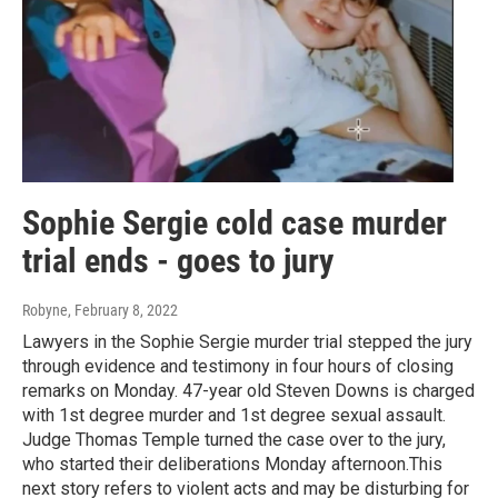
Sophie Sergie cold case murder
trial ends - goes to jury
Robyne
, February 8, 2022
Lawyers in the Sophie Sergie murder trial stepped the jury
through evidence and testimony in four hours of closing
remarks on Monday. 47-year old Steven Downs is charged
with 1st degree murder and 1st degree sexual assault.
Judge Thomas Temple turned the case over to the jury,
who started their deliberations Monday afternoon.This
next story refers to violent acts and may be disturbing for