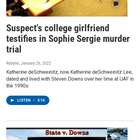
Suspect's college girlfriend
testifies in Sophie Sergie murder
trial
Robyne
, January 26, 2022
Katherine deSchweinitz, now Katherine deSchweinitz Lee,
dated and lived with Steven Downs over her time at UAF in
the 1990s
LISTEN
•
3:16