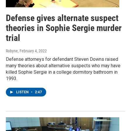
Defense gives alternate suspect
theories in Sophie Sergie murder
trial
Robyne
, February 4, 2022
Defense attorneys for defendant Steven Downs raised
many theories about alternative suspects who may have
killed Sophie Sergie in a college dormitory bathroom in
1993.
LISTEN
•
2:47