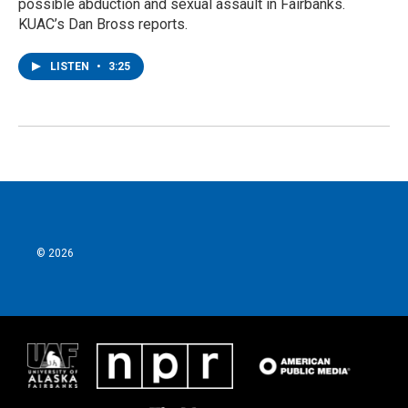
possible abduction and sexual assault in Fairbanks.
KUAC’s Dan Bross reports.
LISTEN
•
3:25
© 2026