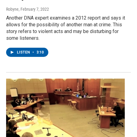
Robyne
, February 7, 2022
Another DNA expert examines a 2012 report and says it
allows for the possibility of another man at crime. This
story refers to violent acts and may be disturbing for
some listeners.
LISTEN
•
3:10