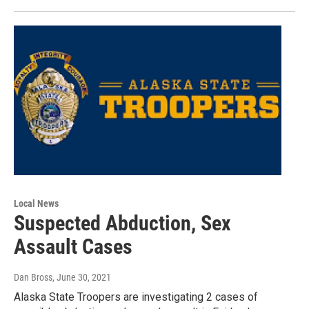
Local News
Suspected Abduction, Sex
Assault Cases
Dan Bross
, June 30, 2021
Alaska State Troopers are investigating 2 cases of