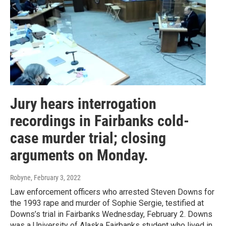
Jury hears interrogation
recordings in Fairbanks cold-
case murder trial; closing
arguments on Monday.
Robyne
, February 3, 2022
Law enforcement officers who arrested Steven Downs for
the 1993 rape and murder of Sophie Sergie, testified at
Downs’s trial in Fairbanks Wednesday, February 2. Downs
was a University of Alaska Fairbanks student who lived in