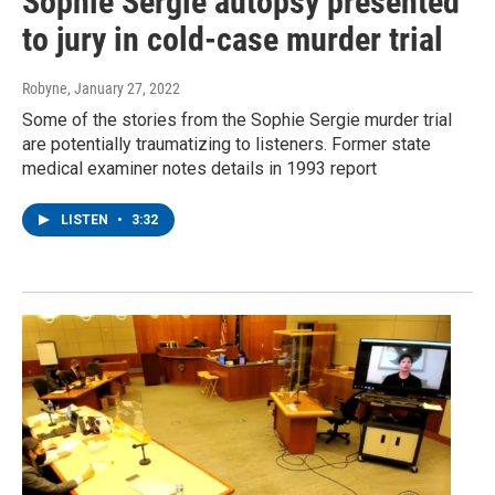
Sophie Sergie autopsy presented
to jury in cold-case murder trial
Robyne
, January 27, 2022
Some of the stories from the Sophie Sergie murder trial
are potentially traumatizing to listeners. Former state
medical examiner notes details in 1993 report
LISTEN
•
3:32