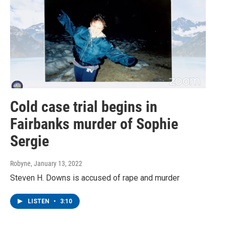
Cold case trial begins in
Fairbanks murder of Sophie
Sergie
Robyne
, January 13, 2022
Steven H. Downs is accused of rape and murder
LISTEN
•
3:10