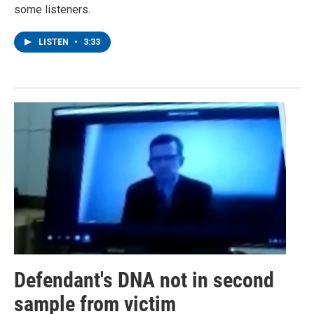
some listeners.
LISTEN
•
3:33
Defendant's DNA not in second
sample from victim