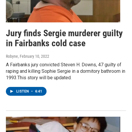
Jury finds Sergie murderer guilty
in Fairbanks cold case
Robyne
, February 10, 2022
A Fairbanks jury convicted Steven H. Downs, 47 guilty of
raping and killing Sophie Sergie in a dormitory bathroom in
1993.This story will be updated.
LISTEN
•
6:41