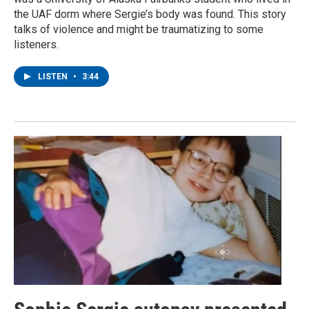
the UAF dorm where Sergie’s body was found. This story
talks of violence and might be traumatizing to some
listeners.
LISTEN
•
3:44