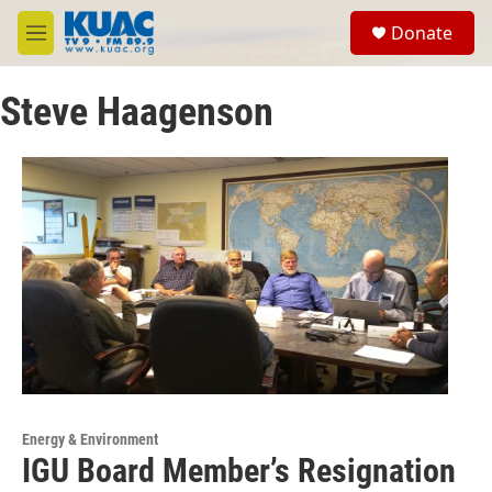
Skip to main content
S
Donate
e
M
a
e
r
n
c
Steve Haagenson
u
h
u
e
r
y
Energy & Environment
IGU Board Member’s Resignation