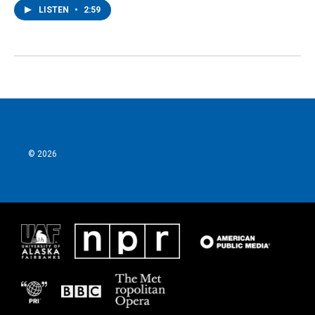
LISTEN
•
2:59
© 2026