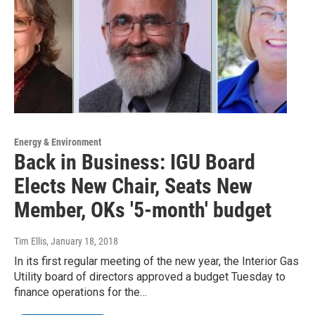
Energy & Environment
Back in Business: IGU Board
Elects New Chair, Seats New
Member, OKs '5-month' budget
Tim Ellis
, January 18, 2018
In its first regular meeting of the new year, the Interior Gas
Utility board of directors approved a budget Tuesday to
finance operations for the…