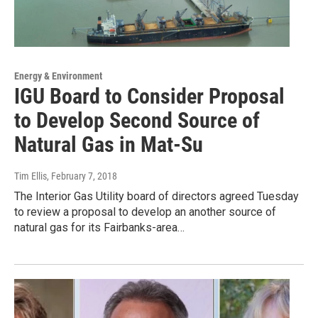
Energy & Environment
IGU Board to Consider Proposal
to Develop Second Source of
Natural Gas in Mat-Su
Tim Ellis
, February 7, 2018
The Interior Gas Utility board of directors agreed Tuesday
to review a proposal to develop an another source of
natural gas for its Fairbanks-area…