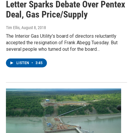
Letter Sparks Debate Over Pentex
Deal, Gas Price/Supply
Tim Ellis
, August 8, 2018
The Interior Gas Utility's board of directors reluctantly
accepted the resignation of Frank Abegg Tuesday. But
several people who turned out for the board…
LISTEN
•
3:45