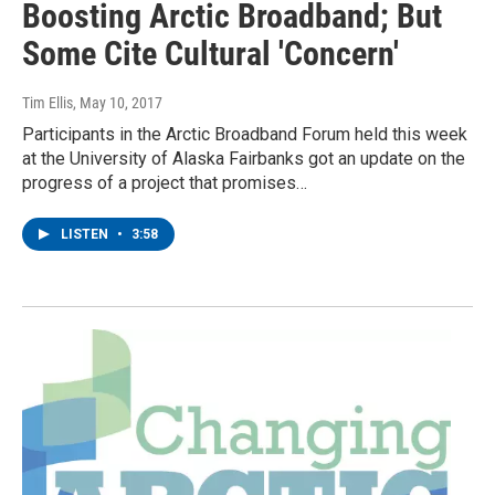
Boosting Arctic Broadband; But
Some Cite Cultural 'Concern'
Tim Ellis
, May 10, 2017
Participants in the Arctic Broadband Forum held this week
at the University of Alaska Fairbanks got an update on the
progress of a project that promises…
LISTEN
•
3:58