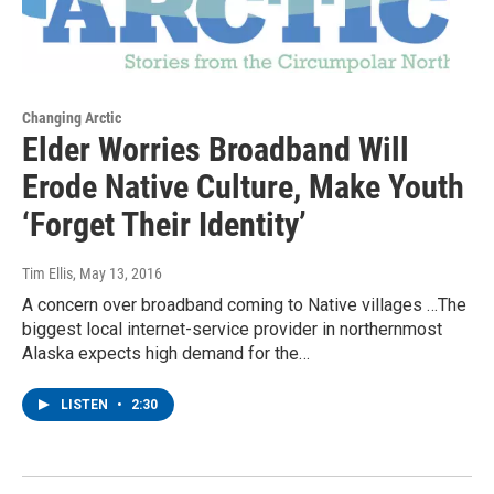
Changing Arctic
Elder Worries Broadband Will
Erode Native Culture, Make Youth
‘Forget Their Identity’
Tim Ellis
, May 13, 2016
A concern over broadband coming to Native villages …The
biggest local internet-service provider in northernmost
Alaska expects high demand for the…
LISTEN
•
2:30