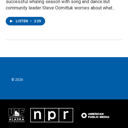
successful whaling season with song and dance.But
community leader Steve Oomittuk worries about what…
LISTEN
•
2:29
© 2026