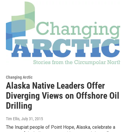
Changing Arctic
Alaska Native Leaders Offer
Diverging Views on Offshore Oil
Drilling
Tim Ellis
, July 31, 2015
The Inupiat people of Point Hope, Alaska, celebrate a