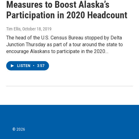
Measures to Boost Alaska’s
Participation in 2020 Headcount
Tim Ellis
, October 18, 2019
The head of the U.S. Census Bureau stopped by Delta
Junction Thursday as part of a tour around the state to
encourage Alaskans to participate in the 2020…
LISTEN
•
3:57
© 2026