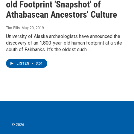
old Footprint 'Snapshot' of
Athabascan Ancestors' Culture
Tim Ellis
, May 20, 2019
University of Alaska archeologists have announced the
discovery of an 1,800-year-old human footprint at a site
south of Fairbanks. It’s the oldest such…
LISTEN
•
3:51
© 2026