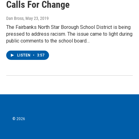
Calls For Change
Dan Bross
, May 23, 2019
The Fairbanks North Star Borough School District is being
pressed to address racism. The issue came to light during
public comments to the school board…
LISTEN
•
3:57
© 2026