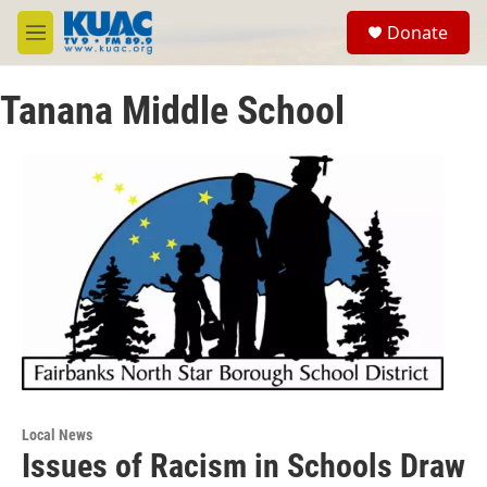
Skip to main content
S
Donate
e
M
a
e
r
n
c
Tanana Middle School
u
h
u
e
r
y
Local News
Issues of Racism in Schools Draw