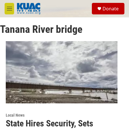
Skip to main content
S
Donate
e
M
a
e
r
n
c
Tanana River bridge
u
h
u
e
r
y
Local News
State Hires Security, Sets