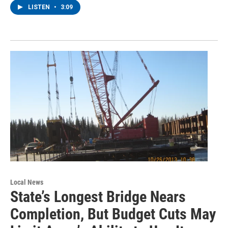
LISTEN
•
3:09
Local News
State’s Longest Bridge Nears
Completion, But Budget Cuts May