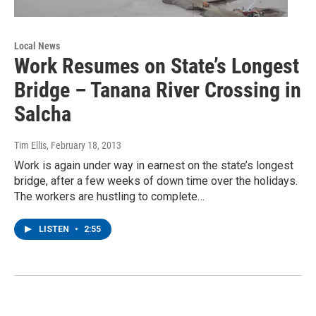
Local News
Work Resumes on State’s Longest
Bridge – Tanana River Crossing in
Salcha
Tim Ellis
, February 18, 2013
Work is again under way in earnest on the state’s longest
bridge, after a few weeks of down time over the holidays.
The workers are hustling to complete…
LISTEN
•
2:55