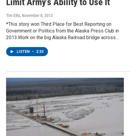
Limit Army’s Ability to Use It
Tim Ellis
, November 8, 2013
*This story won Third Place for Best Reporting on
Government or Politics from the Alaska Press Club in
2013.Work on the big Alaska Railroad bridge across…
LISTEN
•
2:33