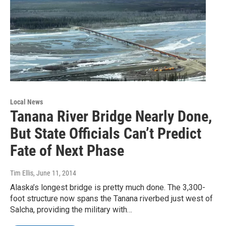
Local News
Tanana River Bridge Nearly Done,
But State Officials Can’t Predict
Fate of Next Phase
Tim Ellis
, June 11, 2014
Alaska’s longest bridge is pretty much done. The 3,300-
foot structure now spans the Tanana riverbed just west of
Salcha, providing the military with…