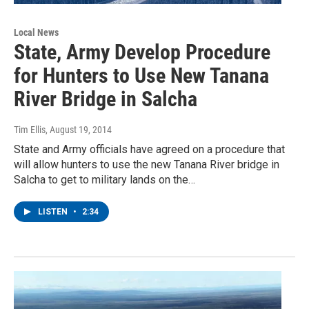
Local News
State, Army Develop Procedure
for Hunters to Use New Tanana
River Bridge in Salcha
Tim Ellis
, August 19, 2014
State and Army officials have agreed on a procedure that
will allow hunters to use the new Tanana River bridge in
Salcha to get to military lands on the…
LISTEN
•
2:34