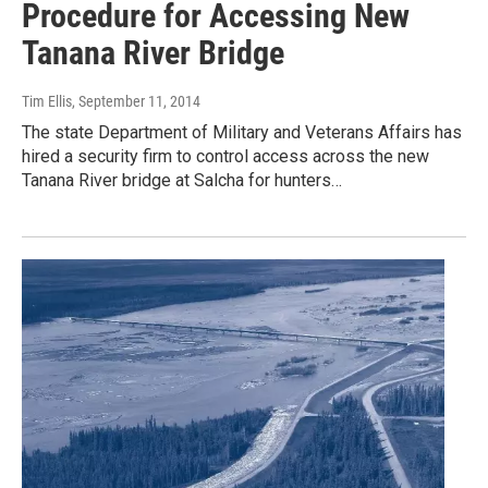
Procedure for Accessing New
Tanana River Bridge
Tim Ellis
, September 11, 2014
The state Department of Military and Veterans Affairs has
hired a security firm to control access across the new
Tanana River bridge at Salcha for hunters…