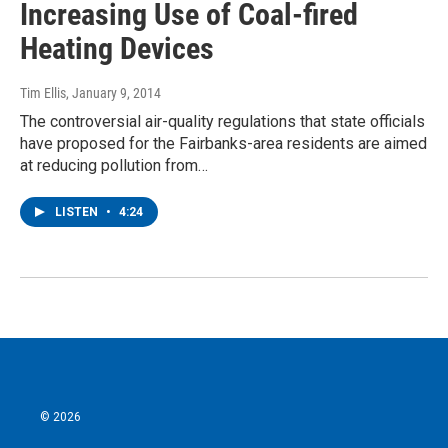
Increasing Use of Coal-fired
Heating Devices
Tim Ellis
, January 9, 2014
The controversial air-quality regulations that state officials
have proposed for the Fairbanks-area residents are aimed
at reducing pollution from…
LISTEN
•
4:24
© 2026