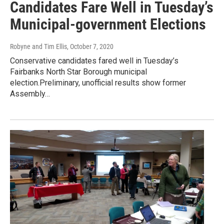
Candidates Fare Well in Tuesday’s
Municipal-government Elections
Robyne and Tim Ellis
, October 7, 2020
Conservative candidates fared well in Tuesday’s
Fairbanks North Star Borough municipal
election.Preliminary, unofficial results show former
Assembly…