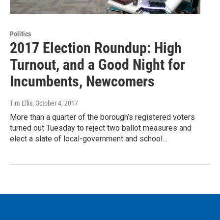
Politics
2017 Election Roundup: High
Turnout, and a Good Night for
Incumbents, Newcomers
Tim Ellis
, October 4, 2017
More than a quarter of the borough’s registered voters
turned out Tuesday to reject two ballot measures and
elect a slate of local-government and school…