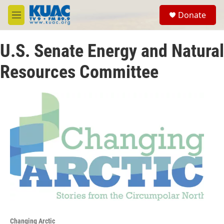
Skip to main content
S
Donate
e
M
a
e
r
n
c
U.S. Senate Energy and Natural
u
h
Resources Committee
u
e
r
y
Changing Arctic