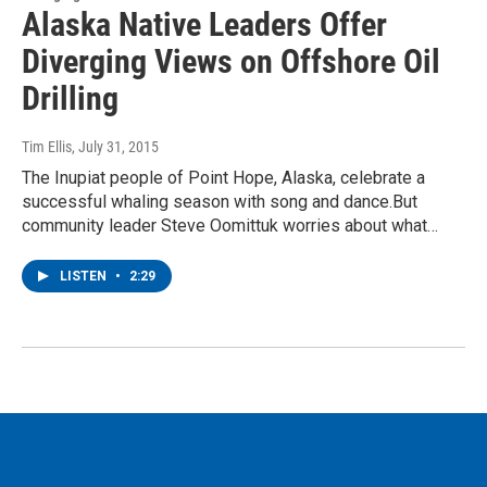
Alaska Native Leaders Offer
Diverging Views on Offshore Oil
Drilling
Tim Ellis
, July 31, 2015
The Inupiat people of Point Hope, Alaska, celebrate a
successful whaling season with song and dance.But
community leader Steve Oomittuk worries about what…
LISTEN
•
2:29