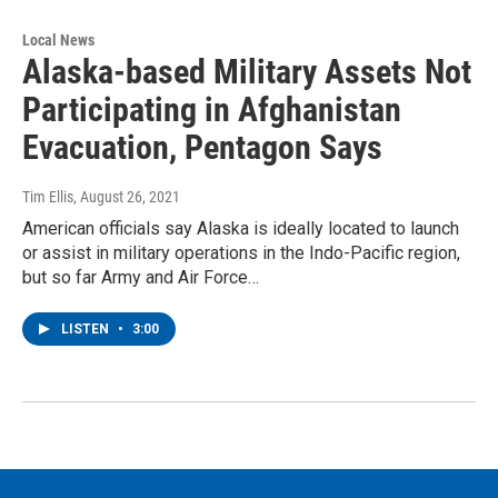
Local News
Alaska-based Military Assets Not
Participating in Afghanistan
Evacuation, Pentagon Says
Tim Ellis
, August 26, 2021
American officials say Alaska is ideally located to launch
or assist in military operations in the Indo-Pacific region,
but so far Army and Air Force…
LISTEN
•
3:00