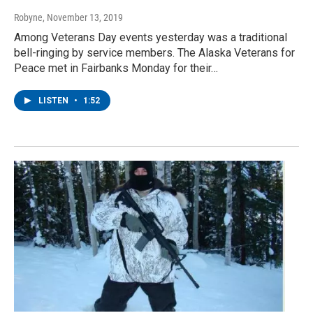
Robyne
, November 13, 2019
Among Veterans Day events yesterday was a traditional
bell-ringing by service members. The Alaska Veterans for
Peace met in Fairbanks Monday for their…
LISTEN
•
1:52