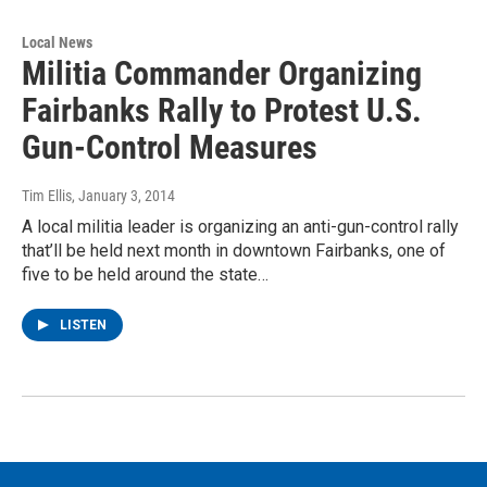
Local News
Militia Commander Organizing
Fairbanks Rally to Protest U.S.
Gun-Control Measures
Tim Ellis
, January 3, 2014
A local militia leader is organizing an anti-gun-control rally
that’ll be held next month in downtown Fairbanks, one of
five to be held around the state…
LISTEN