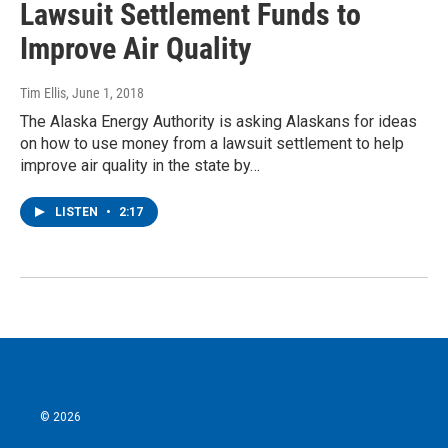
Lawsuit Settlement Funds to
Improve Air Quality
Tim Ellis
, June 1, 2018
The Alaska Energy Authority is asking Alaskans for ideas
on how to use money from a lawsuit settlement to help
improve air quality in the state by…
LISTEN
•
2:17
© 2026