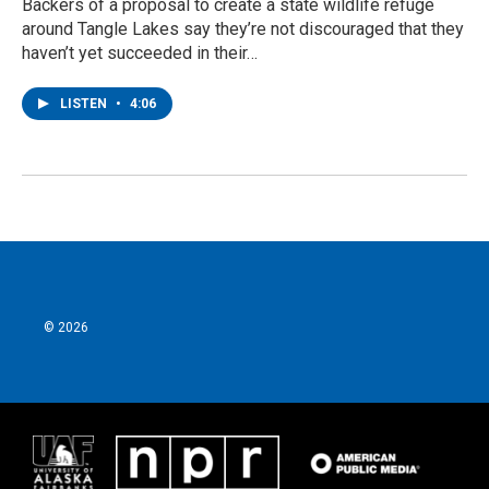
Backers of a proposal to create a state wildlife refuge
around Tangle Lakes say they’re not discouraged that they
haven’t yet succeeded in their…
LISTEN
•
4:06
© 2026