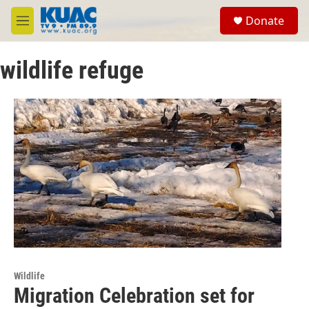
Skip to main content
S
Donate
e
M
a
e
r
n
c
wildlife refuge
u
h
u
e
r
y
Wildlife
Migration Celebration set for