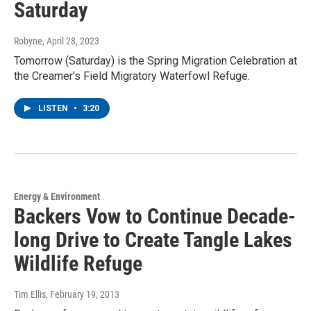
Saturday
Robyne
, April 28, 2023
Tomorrow (Saturday) is the Spring Migration Celebration at
the Creamer’s Field Migratory Waterfowl Refuge.
LISTEN
•
3:20
Energy & Environment
Backers Vow to Continue Decade-
long Drive to Create Tangle Lakes
Wildlife Refuge
Tim Ellis
, February 19, 2013