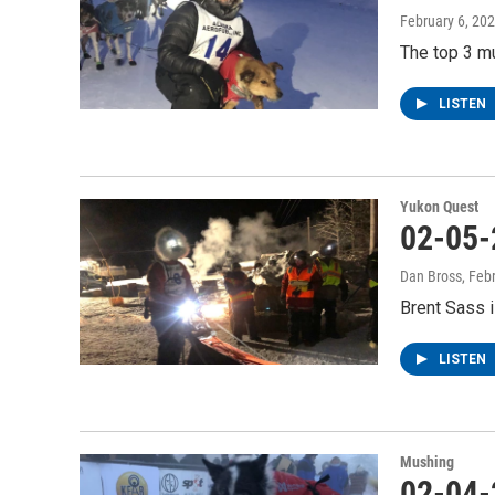
February 6, 20
The top 3 mu
LISTEN
Yukon Quest
02-05-
Dan Bross
, Feb
Brent Sass i
LISTEN
Mushing
02-04-