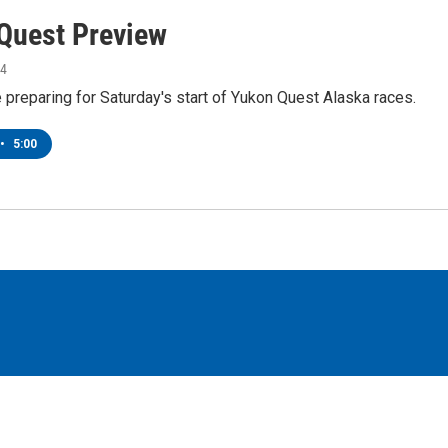
Quest Preview
24
preparing for Saturday's start of Yukon Quest Alaska races.
•
5:00