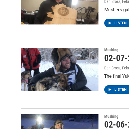
Dan Bross
, Feb
Mushers gath
LISTEN
Mushing
02-07-
Dan Bross
, Feb
The final Yu
LISTEN
Mushing
02-06-