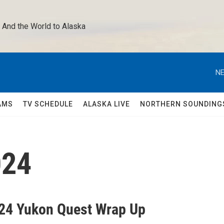
 And the World to Alaska 
NE
AMS
TV SCHEDULE
ALASKA LIVE
NORTHERN SOUNDING
024
24 Yukon Quest Wrap Up