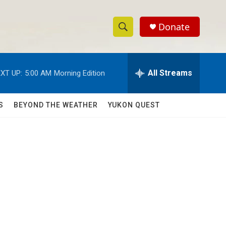
Donate
S
S
e
h
a
r
All Streams
XT UP:
5:00 AM
Morning Edition
o
c
h
w
Q
S
BEYOND THE WEATHER
YUKON QUEST
u
S
e
r
e
y
a
r
c
h