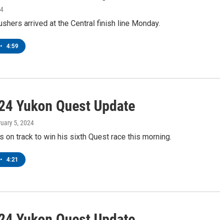
24
shers arrived at the Central finish line Monday.
•
4:59
24 Yukon Quest Update
ruary 5, 2024
s on track to win his sixth Quest race this morning.
•
4:21
24 Yukon Quest Update