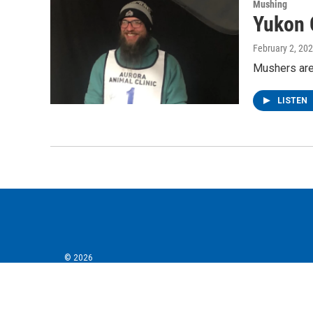
Mushing
Yukon 
February 2, 20
Mushers are 
LISTEN
© 2026