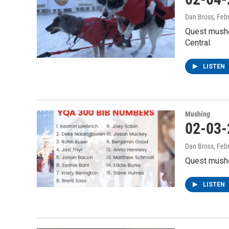
Dan Bross
, Feb
Quest mushe
Central.
LISTEN
Mushing
02-03-
Dan Bross
, Feb
Quest musher
LISTEN