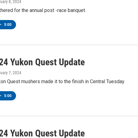
ruary 8, 2024
ered for the annual post -race banquet.
•
5:00
24 Yukon Quest Update
ruary 7, 2024
kon Quest mushers made it to the finish in Central Tuesday.
•
5:00
24 Yukon Quest Update