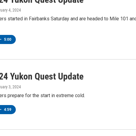
ruary 4, 2024
rs started in Fairbanks Saturday and are headed to Mile 101 an
•
5:00
24 Yukon Quest Update
ruary 3, 2024
s prepare for the start in extreme cold.
•
4:59