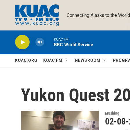
Skip to main content
Connecting Alaska to the World
KUAC FM
BBC World Service
KUAC.ORG
KUAC FM
NEWSROOM
PROGR
Yukon Quest 2
Mushing
02-08-