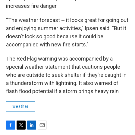
increases fire danger.
“The weather forecast -- it looks great for going out
and enjoying summer activities,” Ipsen said. “But it
doesn't look so good because it could be
accompanied with new fire starts.”
The Red Flag warning was accompanied by a
special weather statement that cautions people
who are outside to seek shelter if they’re caught in
a thunderstorm with lightning. It also warned of
flash flood potential if a storm brings heavy rain
Weather
F
T
L
E