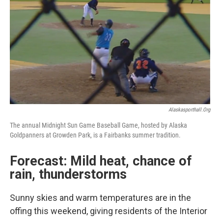
Alaskasporthall.org
The annual Midnight Sun Game Baseball Game, hosted by Alaska
Goldpanners at Growden Park, is a Fairbanks summer tradition.
Forecast: Mild heat, chance of
rain, thunderstorms
Sunny skies and warm temperatures are in the
offing this weekend, giving residents of the Interior