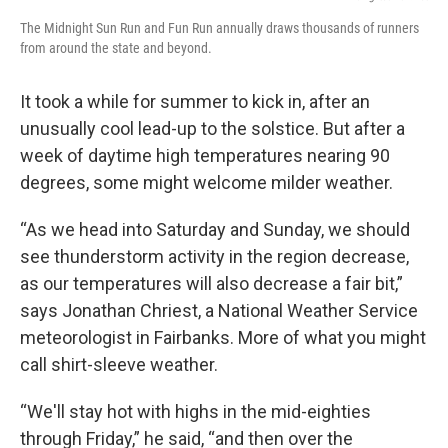
The Midnight Sun Run and Fun Run annually draws thousands of runners
from around the state and beyond.
It took a while for summer to kick in, after an
unusually cool lead-up to the solstice. But after a
week of daytime high temperatures nearing 90
degrees, some might welcome milder weather.
“As we head into Saturday and Sunday, we should
see thunderstorm activity in the region decrease,
as our temperatures will also decrease a fair bit,”
says Jonathan Chriest, a National Weather Service
meteorologist in Fairbanks. More of what you might
call shirt-sleeve weather.
“We'll stay hot with highs in the mid-eighties
through Friday,” he said, “and then over the