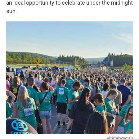
an ideal opportunity to celebrate under the midnight
sun.
Midnightsunrun.net