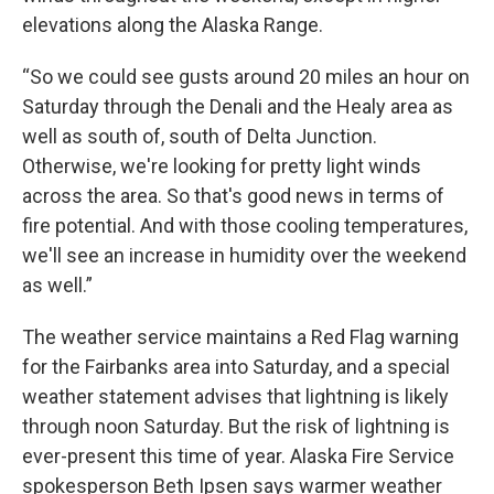
elevations along the Alaska Range.
“So we could see gusts around 20 miles an hour on
Saturday through the Denali and the Healy area as
well as south of, south of Delta Junction.
Otherwise, we're looking for pretty light winds
across the area. So that's good news in terms of
fire potential. And with those cooling temperatures,
we'll see an increase in humidity over the weekend
as well.”
The weather service maintains a Red Flag warning
for the Fairbanks area into Saturday, and a special
weather statement advises that lightning is likely
through noon Saturday. But the risk of lightning is
ever-present this time of year. Alaska Fire Service
spokesperson Beth Ipsen says warmer weather