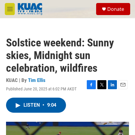
Skip to main content
S
Donate
e
M
a
e
r
n
c
u
h
Solstice weekend: Sunny
u
e
skies, Midnight sun
r
y
celebration, wildfires
KUAC | By
Tim Ellis
Published June 20, 2025 at 6:02 PM AKDT
F
T
L
E
a
w
i
m
c
i
n
a
LISTEN
•
9:04
e
t
k
i
b
t
e
l
o
e
d
o
r
I
k
n