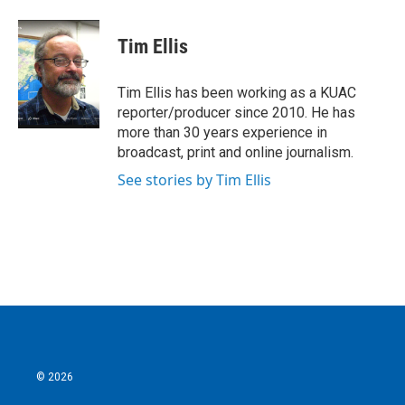
a
w
i
m
c
i
n
a
e
t
k
i
Tim Ellis
b
t
e
l
o
e
d
o
r
I
Tim Ellis has been working as a KUAC
k
n
reporter/producer since 2010. He has
more than 30 years experience in
broadcast, print and online journalism.
See stories by Tim Ellis
© 2026