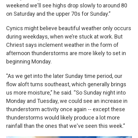
weekend we'll see highs drop slowly to around 80
on Saturday and the upper 70s for Sunday.”
Cynics might believe beautiful weather only occurs
during weekdays, when we’re stuck at work. But
Chriest says inclement weather in the form of
afternoon thunderstorms are more likely to set in
beginning Monday.
"As we get into the later Sunday time period, our
flow aloft turns southeast, which generally brings
us more moisture,” he said. “So Sunday night into
Monday and Tuesday, we could see an increase in
thunderstorm activity once again -- except these
thunderstorms would likely produce a lot more
rainfall than the ones that we've seen this week.”