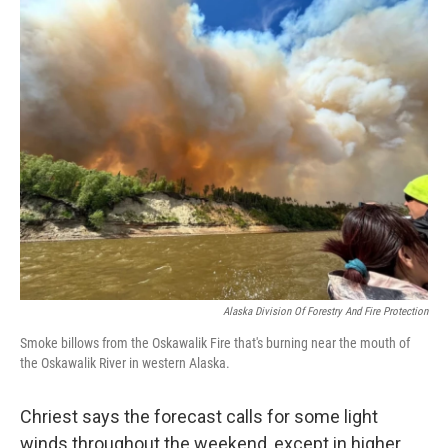
Alaska Division Of Forestry And Fire Protection
Smoke billows from the Oskawalik Fire that's burning near the mouth of
the Oskawalik River in western Alaska.
Chriest says the forecast calls for some light
winds throughout the weekend, except in higher