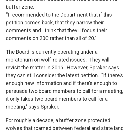
buffer zone.
“I recommended to the Department that if this
petition comes back, that they narrow their
comments and I think that they’ll focus their
comments on 20C rather than all of 20.”
The Board is currently operating under a
moratorium on wolf-related issues. They will
revisit the matter in 2016. However, Spraker says
they can still consider the latest petition. "If there’s
enough new information and if there’s enough to
persuade two board members to call for a meeting,
it only takes two board members to call for a
meeting," says Spraker.
For roughly a decade, a buffer zone protected
wolves that roamed between federal and state land