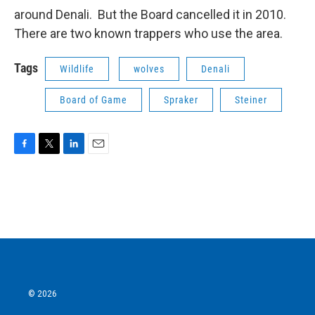
around Denali. But the Board cancelled it in 2010.
There are two known trappers who use the area.
Tags
Wildlife
wolves
Denali
Board of Game
Spraker
Steiner
F
T
L
E
a
w
i
m
c
i
n
a
e
t
k
i
b
t
e
l
o
e
d
o
r
I
k
n
© 2026