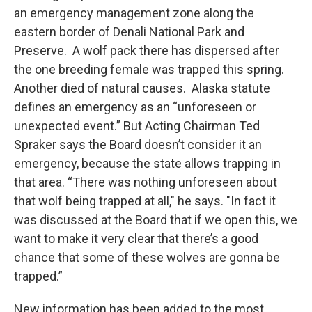
an emergency management zone along the
eastern border of Denali National Park and
Preserve. A wolf pack there has dispersed after
the one breeding female was trapped this spring.
Another died of natural causes. Alaska statute
defines an emergency as an “unforeseen or
unexpected event.” But Acting Chairman Ted
Spraker says the Board doesn’t consider it an
emergency, because the state allows trapping in
that area. “There was nothing unforeseen about
that wolf being trapped at all," he says. "In fact it
was discussed at the Board that if we open this, we
want to make it very clear that there’s a good
chance that some of these wolves are gonna be
trapped.”
New information has been added to the most