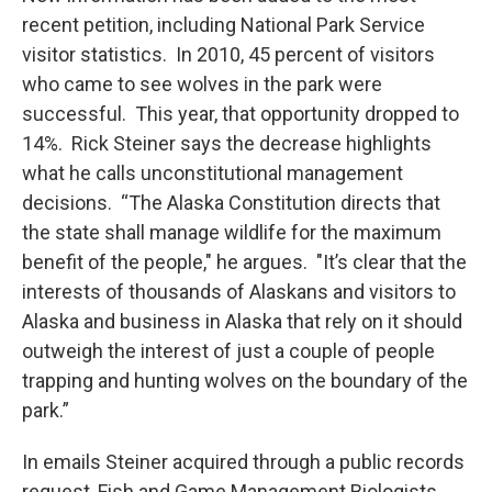
recent petition, including National Park Service
visitor statistics. In 2010, 45 percent of visitors
who came to see wolves in the park were
successful. This year, that opportunity dropped to
14%. Rick Steiner says the decrease highlights
what he calls unconstitutional management
decisions. “The Alaska Constitution directs that
the state shall manage wildlife for the maximum
benefit of the people," he argues. "It’s clear that the
interests of thousands of Alaskans and visitors to
Alaska and business in Alaska that rely on it should
outweigh the interest of just a couple of people
trapping and hunting wolves on the boundary of the
park.”
In emails Steiner acquired through a public records
request, Fish and Game Management Biologists