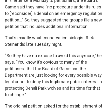
In a letter sent Monday to petitioners, the Board of
Game said they have “no procedure under its rules
to [reconsider] a denial on an emergency regulation
petition…” So, they suggested the groups file a new
petition that includes additional information.
That’s exactly what conservation biologist Rick
Steiner did late Tuesday night.
“So they have no excuse to avoid this anymore," he
says. "You know it’s obvious to many of the
petitioners that the Board of Game and the
Department are just looking for every possible way
legal or not to deny this legitimate public interest in
protecting Denali Park wolves and it’s time for that
to change.”
The original petition asked for the establishment of