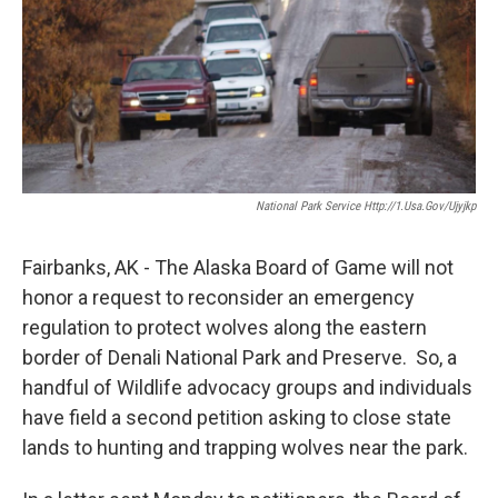
National Park Service Http://1.usa.gov/Ujyjkp
Fairbanks, AK - The Alaska Board of Game will not
honor a request to reconsider an emergency
regulation to protect wolves along the eastern
border of Denali National Park and Preserve. So, a
handful of Wildlife advocacy groups and individuals
have field a second petition asking to close state
lands to hunting and trapping wolves near the park.