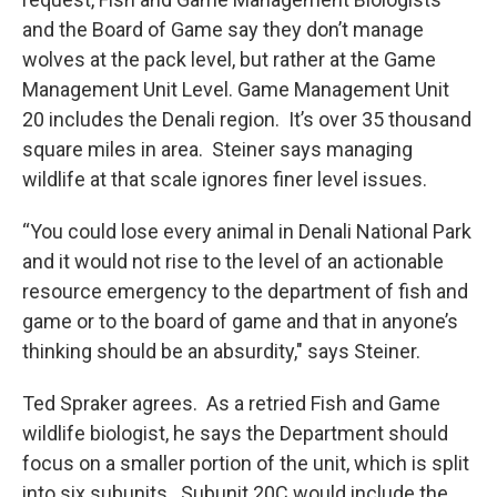
and the Board of Game say they don’t manage
wolves at the pack level, but rather at the Game
Management Unit Level. Game Management Unit
20 includes the Denali region. It’s over 35 thousand
square miles in area. Steiner says managing
wildlife at that scale ignores finer level issues.
“You could lose every animal in Denali National Park
and it would not rise to the level of an actionable
resource emergency to the department of fish and
game or to the board of game and that in anyone’s
thinking should be an absurdity," says Steiner.
Ted Spraker agrees. As a retried Fish and Game
wildlife biologist, he says the Department should
focus on a smaller portion of the unit, which is split
into six subunits. Subunit 20C would include the