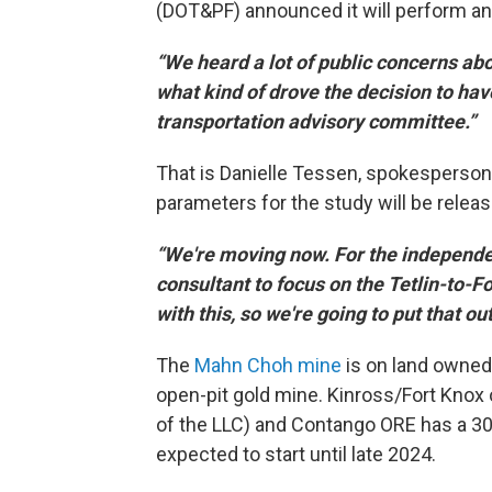
(DOT&PF) announced it will perform an 
“We heard a lot of public concerns abou
what kind of drove the decision to hav
transportation advisory committee.”
That is Danielle Tessen, spokesperson
parameters for the study will be rel
“We're moving now. For the independent
consultant to focus on the Tetlin-to-F
with this, so we're going to put that ou
The
Mahn Choh mine
is on land owned 
open-pit gold mine. Kinross/Fort Knox
of the LLC) and Contango ORE has a 30%
expected to start until late 2024.