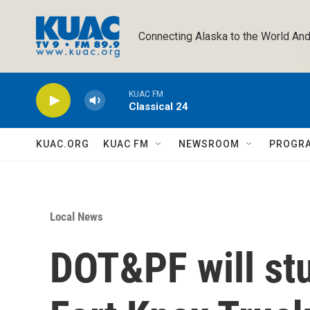
Skip to main content
Connecting Alaska to the World And
KUAC FM
Classical 24
KUAC.ORG
KUAC FM
NEWSROOM
PROGR
Local News
DOT&PF will st