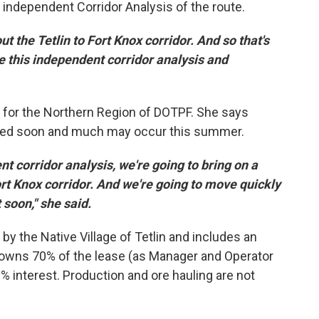
independent Corridor Analysis of the route.
t the Tetlin to Fort Knox corridor. And so that's
e this independent corridor analysis and
 for the Northern Region of DOTPF. She says
eased soon and much may occur this summer.
 corridor analysis, we're going to bring on a
ort Knox corridor. And we're going to move quickly
t soon," she said.
by the Native Village of Tetlin and includes an
 owns 70% of the lease (as Manager and Operator
 interest. Production and ore hauling are not