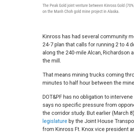
The Peak Gold joint venture between Kinross Gold (70%
on the Manh Choh gold mine project in Alaska.
Kinross has had several community mee
24-7 plan that calls for running 2 to 4 
along the 240-mile Alcan, Richardson
the mill.
That means mining trucks coming thro
minutes to half hour between the mine 
DOT&PF has no obligation to intervene
says no specific pressure from opponen
the corridor study. But earlier (March 
legislature
by the Joint House Transpo
from Kinross Ft. Knox vice president a