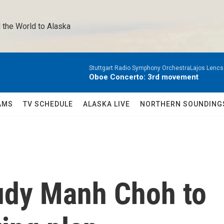
 the World to Alaska 
Stuttgart Radio Symphony OrchestraLajos Lencs
Oboe Concerto: 3rd movement
AMS
TV SCHEDULE
ALASKA LIVE
NORTHERN SOUNDING
udy Manh Choh to