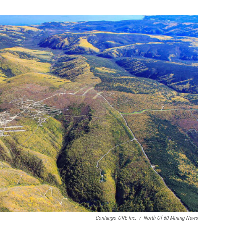
Contango ORE Inc.
/
North Of 60 Mining News