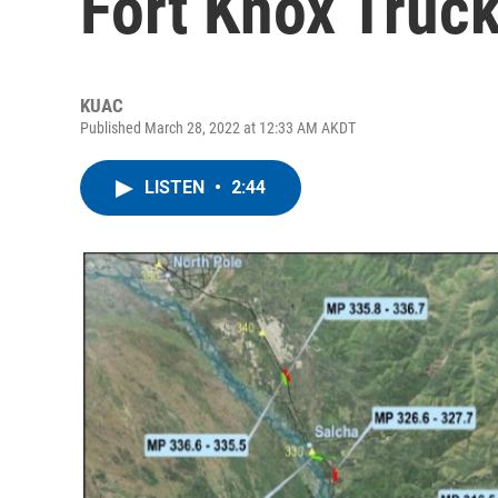
Fort Knox Truck
KUAC
Published March 28, 2022 at 12:33 AM AKDT
LISTEN
•
2:44