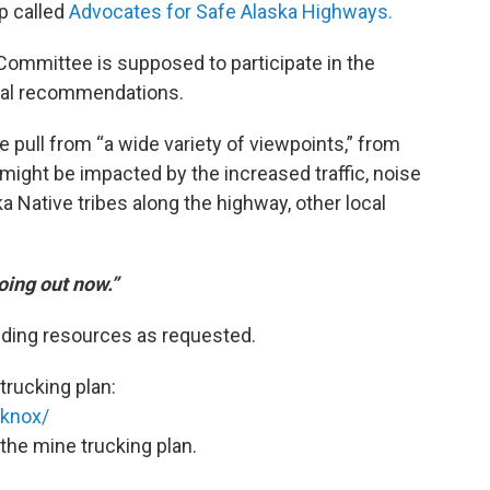
p called
Advocates for Safe Alaska Highways.
ommittee is supposed to participate in the
inal recommendations.
ull from “a wide variety of viewpoints,” from
ight be impacted by the increased traffic, noise
 Native tribes along the highway, other local
oing out now.”
iding resources as requested.
trucking plan:
tknox/
the mine trucking plan.