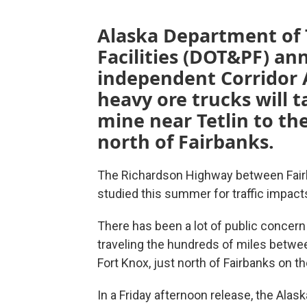
Alaska Department of 
Facilities (DOT&PF) an
independent Corridor A
heavy ore trucks will
mine near Tetlin to the
north of Fairbanks.
The Richardson Highway between Fairb
studied this summer for traffic impact
There has been a lot of public concern 
traveling the hundreds of miles between
Fort Knox, just north of Fairbanks on 
In a Friday afternoon release, the Alas