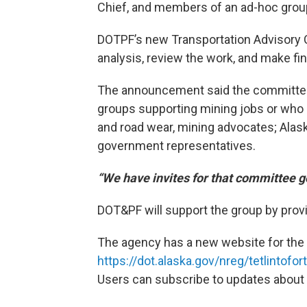
Chief, and members of an ad-hoc grou
DOTPF’s new Transportation Advisory C
analysis, review the work, and make f
The announcement said the committee p
groups supporting mining jobs or who m
and road wear, mining advocates; Alaska
government representatives.
“We have invites for that committee g
DOT&PF will support the group by prov
The agency has a new website for the 
https://dot.alaska.gov/nreg/tetlintofor
Users can subscribe to updates about 