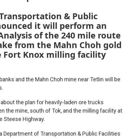
Transportation & Public
nounced it will perform an
nalysis of the 240 mile route
 take from the Mahn Choh gold
 Fort Knox milling facility
anks and the Mahn Choh mine near Tetlin will be
s.
about the plan for heavily-laden ore trucks
 the mine, south of Tok, and the milling facility at
the Steese Highway.
ka Department of Transportation & Public Facilities