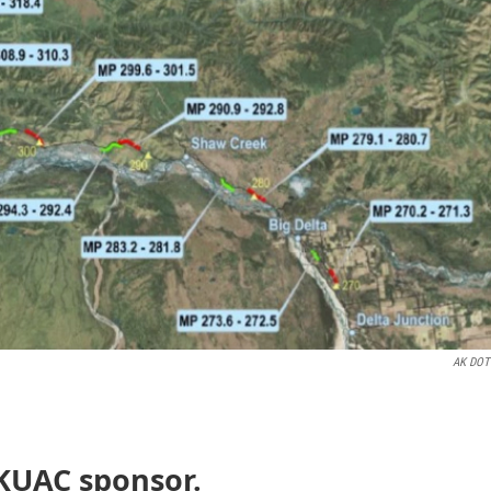
AK DOT
 KUAC sponsor.