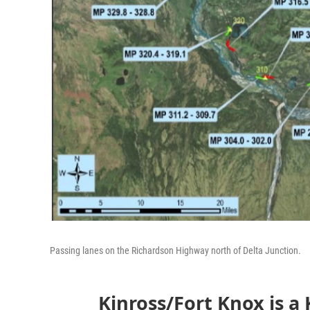
Passing lanes on the Richardson Highway north of Delta Junction.
Kinross/Fort Knox is a