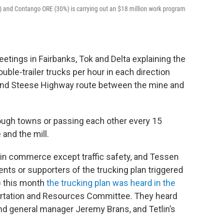
) and Contango ORE (30%) is carrying out an $18 million work program
tings in Fairbanks, Tok and Delta explaining the
double-trailer trucks per hour in each direction
 and Steese Highway route between the mine and
ugh towns or passing each other every 15
and the mill.
 in commerce except traffic safety, and Tessen
ts or supporters of the trucking plan triggered
8) this month
the trucking plan was heard in the
rtation and Resources Committee. They heard
nd general manager Jeremy Brans, and Tetlin’s