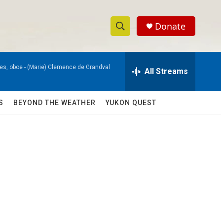
Donate
S
S
e
h
a
es, oboe -
(Marie) Clemence de Grandval
r
All Streams
o
c
h
w
Q
S
BEYOND THE WEATHER
YUKON QUEST
u
S
e
r
e
y
a
r
c
h