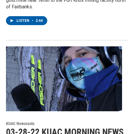
gold mine near Tetlin to the Fort Knox milling facility north
of Fairbanks.
LISTEN
•
2:44
KUAC Newscasts
03-28-22 KUAC MORNING NEWS