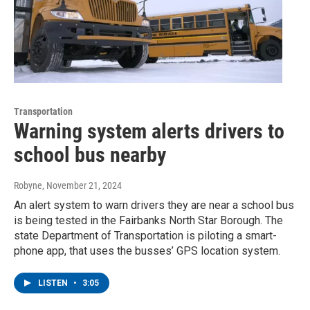
Transportation
Warning system alerts drivers to
school bus nearby
Robyne
, November 21, 2024
An alert system to warn drivers they are near a school bus
is being tested in the Fairbanks North Star Borough. The
state Department of Transportation is piloting a smart-
phone app, that uses the busses’ GPS location system.
LISTEN
•
3:05