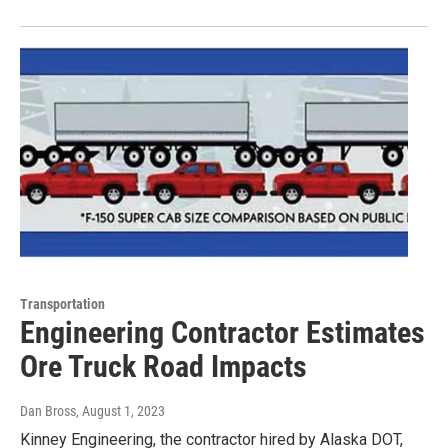
Transportation
Engineering Contractor Estimates
Ore Truck Road Impacts
Dan Bross
, August 1, 2023
Kinney Engineering, the contractor hired by Alaska DOT,