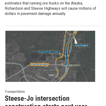
estimates that running ore trucks on the Alaska,
Richardson and Steese Highways will cause millions of
dollars in pavement damage annually.
Transportation
Steese-Jo intersection