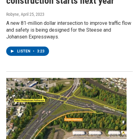
construction starts next year
Robyne
, April 25, 2023
A new 81-million dollar intersection to improve traffic flow
and safety is being designed for the Steese and
Johansen Expressways.
LISTEN
•
3:23