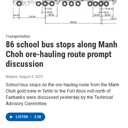
Transportation
86 school bus stops along Manh
Choh ore-hauling route prompt
discussion
Robyne
, August 4, 2023
School bus stops on the ore-hauling route from the Manh
Choh gold mine in Tetlin to the Fort Knox mill north of
Fairbanks were discussed yesterday by the Technical
Advisory Committee.
LISTEN
•
3:28