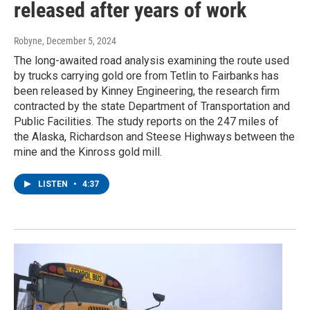
released after years of work
Robyne
, December 5, 2024
The long-awaited road analysis examining the route used
by trucks carrying gold ore from Tetlin to Fairbanks has
been released by Kinney Engineering, the research firm
contracted by the state Department of Transportation and
Public Facilities. The study reports on the 247 miles of
the Alaska, Richardson and Steese Highways between the
mine and the Kinross gold mill.
LISTEN
•
4:37