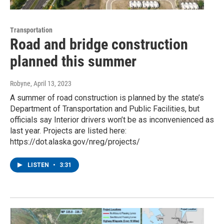
Transportation
Road and bridge construction
planned this summer
Robyne
, April 13, 2023
A summer of road construction is planned by the state’s
Department of Transportation and Public Facilities, but
officials say Interior drivers won’t be as inconvenienced as
last year. Projects are listed here:
https://dot.alaska.gov/nreg/projects/
LISTEN
•
3:31