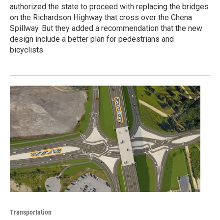
authorized the state to proceed with replacing the bridges
on the Richardson Highway that cross over the Chena
Spillway. But they added a recommendation that the new
design include a better plan for pedestrians and
bicyclists.
Transportation