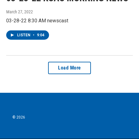
March 27, 2022
03-28-22 8:30 AM newscast
LISTEN
•
9:04
Load More
© 2026