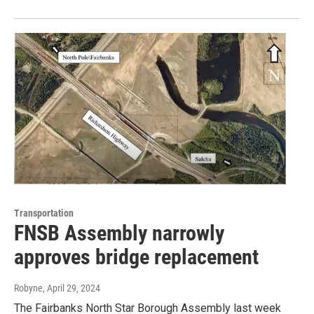
Transportation
FNSB Assembly narrowly
approves bridge replacement
Robyne
, April 29, 2024
The Fairbanks North Star Borough Assembly last week