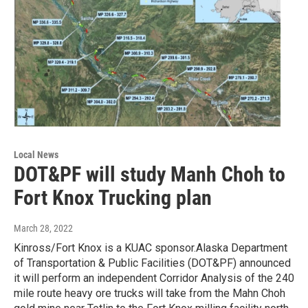
Local News
DOT&PF will study Manh Choh to
Fort Knox Trucking plan
March 28, 2022
Kinross/Fort Knox is a KUAC sponsor.Alaska Department
of Transportation & Public Facilities (DOT&PF) announced
it will perform an independent Corridor Analysis of the 240
mile route heavy ore trucks will take from the Mahn Choh