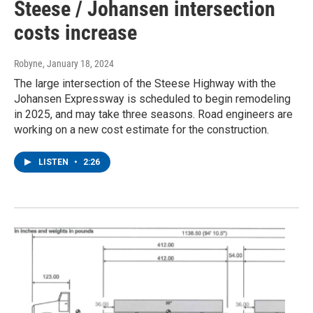
Steese / Johansen intersection
costs increase
Robyne
, January 18, 2024
The large intersection of the Steese Highway with the
Johansen Expressway is scheduled to begin remodeling
in 2025, and may take three seasons. Road engineers are
working on a new cost estimate for the construction.
LISTEN
•
2:26