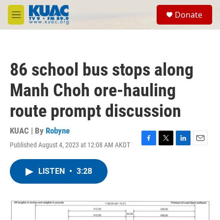
Skip to main content
S
Donate
e
M
a
e
r
n
c
u
h
86 school bus stops along
u
e
Manh Choh ore-hauling
r
y
route prompt discussion
KUAC | By
Robyne
Published August 4, 2023 at 12:08 AM AKDT
F
T
L
E
a
w
i
m
c
i
n
a
LISTEN
•
3:28
e
t
k
i
b
t
e
l
o
e
d
o
r
I
k
n