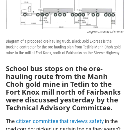
Diagram Courtesy Of Kinross.
Diagram of a proposed ore-hauling truck. Black Gold Express is the
trucking contractor for the ore-hauling plan from Tetlin's Manh Choh gold
mine to the mill at Fort Knox, north of Fairbanks on the Steese Highway.
School bus stops on the ore-
hauling route from the Manh
Choh gold mine in Tetlin to the
Fort Knox mill north of Fairbanks
were discussed yesterday by the
Technical Advisory Committee.
The
citizen committee that reviews safety
in the
road corridor picked up certain topics they weren’t