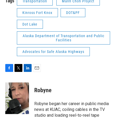
Tags
Transportation
Manh Choh Project
Kinross Fort Knox
DOT&PF
Dot Lake
Alaska Department of Transportation and Public
Facilities
Advocates for Safe Alaska Highways
F
T
L
E
a
w
i
m
c
i
n
a
e
t
k
i
Robyne
b
t
e
l
o
e
d
o
r
I
Robyne began her career in public media
k
n
news at KUAC, coiling cables in the TV
studio and loading reel-to-reel tape