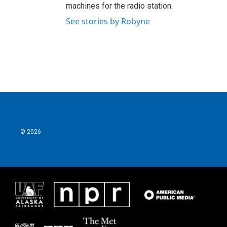
machines for the radio station.
See stories by Robyne
© 2026