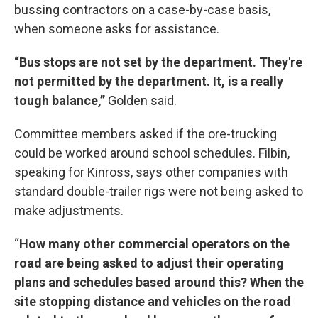
bussing contractors on a case-by-case basis,
when someone asks for assistance.
“Bus stops are not set by the department. They're
not permitted by the department. It, is a really
tough balance,”
Golden said.
Committee members asked if the ore-trucking
could be worked around school schedules. Filbin,
speaking for Kinross, says other companies with
standard double-trailer rigs were not being asked to
make adjustments.
“
How many other commercial operators on the
road are being asked to adjust their operating
plans and schedules based around this? When the
site stopping distance and vehicles on the road