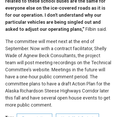
related to these school buses are the same for
everyone else on the ice-covered roads as it is
for our operation. I don't understand why our
particular vehicles are being singled out and
asked to adjust our operating plans,”
Filbin said.
The committee will meet next at the end of
September. Now with a contract facilitator, Shelly
Wade of Agnew Beck Consultants, the project
team will post meeting recordings on the Technical
Committee’s website. Meetings in the future will
have a one-hour public comment period. The
committee plans to have a draft Action Plan for the
Alaska Richardson Steese Highways Corridor later
this fall and have several open house events to get
more public comment.