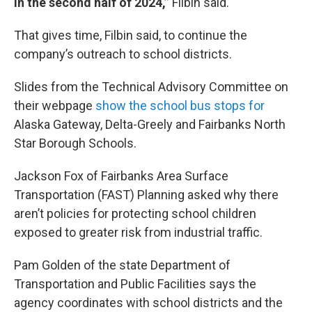
in the second half of 2024,”
Filbin said.
That gives time, Filbin said, to continue the
company’s outreach to school districts.
Slides from the Technical Advisory Committee on
their webpage
show the school bus stops for
Alaska Gateway, Delta-Greely and Fairbanks North
Star Borough Schools.
Jackson Fox of Fairbanks Area Surface
Transportation (FAST) Planning asked why there
aren’t policies for protecting school children
exposed to greater risk from industrial traffic.
Pam Golden of the state Department of
Transportation and Public Facilities says the
agency coordinates with school districts and the