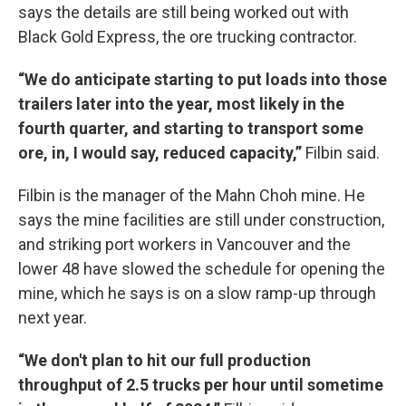
says the details are still being worked out with
Black Gold Express, the ore trucking contractor.
“We do anticipate starting to put loads into those
trailers later into the year, most likely in the
fourth quarter, and starting to transport some
ore, in, I would say, reduced capacity,”
Filbin said.
Filbin is the manager of the Mahn Choh mine. He
says the mine facilities are still under construction,
and striking port workers in Vancouver and the
lower 48 have slowed the schedule for opening the
mine, which he says is on a slow ramp-up through
next year.
“We don't plan to hit our full production
throughput of 2.5 trucks per hour until sometime