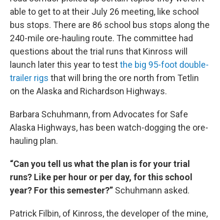
able to get to at their July 26 meeting, like school
bus stops. There are 86 school bus stops along the
240-mile ore-hauling route. The committee had
questions about the trial runs that Kinross will
launch later this year to test
the big 95-foot double-
trailer rigs
that will bring the ore north from Tetlin
on the Alaska and Richardson Highways.
Barbara Schuhmann, from Advocates for Safe
Alaska Highways, has been watch-dogging the ore-
hauling plan.
“Can you tell us what the plan is for your trial
runs? Like per hour or per day, for this school
year? For this semester?”
Schuhmann asked.
Patrick Filbin, of Kinross, the developer of the mine,