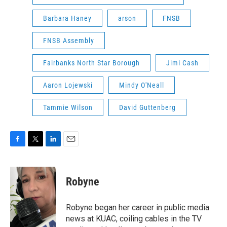
Barbara Haney
arson
FNSB
FNSB Assembly
Fairbanks North Star Borough
Jimi Cash
Aaron Lojewski
Mindy O'Neall
Tammie Wilson
David Guttenberg
F
T
L
E
a
w
i
m
c
i
n
a
e
t
k
i
Robyne
b
t
e
l
o
e
d
o
r
I
Robyne began her career in public media
k
n
news at KUAC, coiling cables in the TV