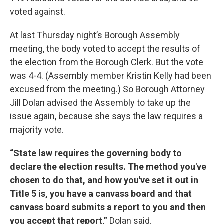
voted against.
At last Thursday night’s Borough Assembly
meeting, the body voted to accept the results of
the election from the Borough Clerk. But the vote
was 4-4. (Assembly member Kristin Kelly had been
excused from the meeting.) So Borough Attorney
Jill Dolan advised the Assembly to take up the
issue again, because she says the law requires a
majority vote.
“State law requires the governing body to
declare the election results. The method you've
chosen to do that, and how you've set it out in
Title 5 is, you have a canvass board and that
canvass board submits a report to you and then
you accept that report,”
Dolan said.