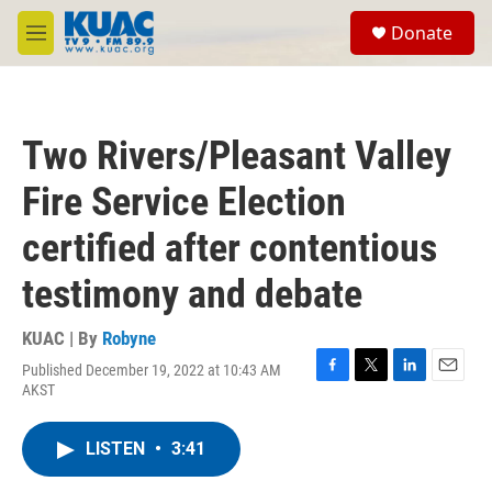
Skip to main content
S
Donate
e
M
a
e
r
n
c
u
h
Two Rivers/Pleasant Valley
u
e
Fire Service Election
r
y
certified after contentious
testimony and debate
KUAC | By
Robyne
Published December 19, 2022 at 10:43 AM
F
T
L
E
AKST
a
w
i
m
c
i
n
a
e
t
k
i
LISTEN
•
3:41
b
t
e
l
o
e
d