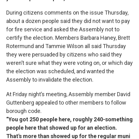
During citizens comments on the issue Thursday,
about a dozen people said they did not want to pay
for fire service and asked the Assembly not to
certify the election. Members Barbara Haney, Brett
Rotermund and Tammie Wilson all said Thursday
they were persuaded by citizens who said they
weren’t sure what they were voting on, or which day
the election was scheduled, and wanted the
Assembly to invalidate the election.
At Friday night’s meeting, Assembly member David
Guttenberg appealed to other members to follow
borough code.
“You got 250 people here, roughly 240-something
people here that showed up for an election.
That's more than showed up for the regular muni