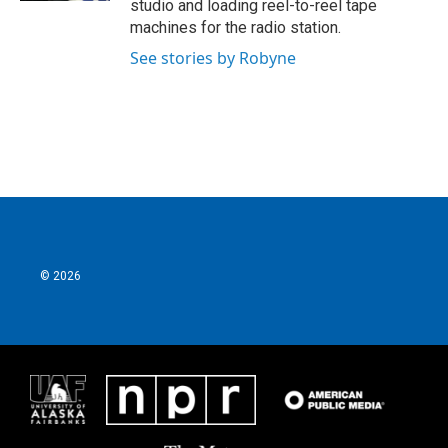
studio and loading reel-to-reel tape
machines for the radio station.
See stories by Robyne
© 2026