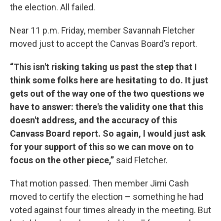
the election. All failed.
Near 11 p.m. Friday, member Savannah Fletcher
moved just to accept the Canvas Board’s report.
“This isn't risking taking us past the step that I
think some folks here are hesitating to do. It just
gets out of the way one of the two questions we
have to answer: there's the validity one that this
doesn't address, and the accuracy of this
Canvass Board report. So again, I would just ask
for your support of this so we can move on to
focus on the other piece,”
said Fletcher.
That motion passed. Then member Jimi Cash
moved to certify the election – something he had
voted against four times already in the meeting. But