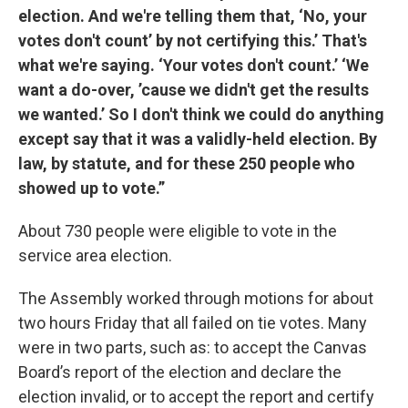
election. And we're telling them that, ‘No, your
votes don't count’ by not certifying this.’ That's
what we're saying. ‘Your votes don't count.’ ‘We
want a do-over, ’cause we didn't get the results
we wanted.’ So I don't think we could do anything
except say that it was a validly-held election. By
law, by statute, and for these 250 people who
showed up to vote.”
About 730 people were eligible to vote in the
service area election.
The Assembly worked through motions for about
two hours Friday that all failed on tie votes. Many
were in two parts, such as: to accept the Canvas
Board’s report of the election and declare the
election invalid, or to accept the report and certify