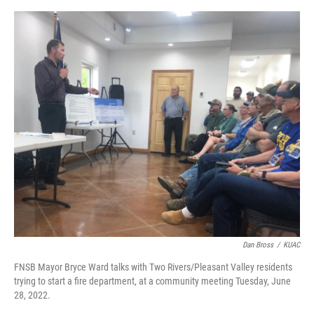
o
r
I
k
n
Dan Bross
/
KUAC
FNSB Mayor Bryce Ward talks with Two Rivers/Pleasant Valley residents
trying to start a fire department, at a community meeting Tuesday, June
28, 2022.