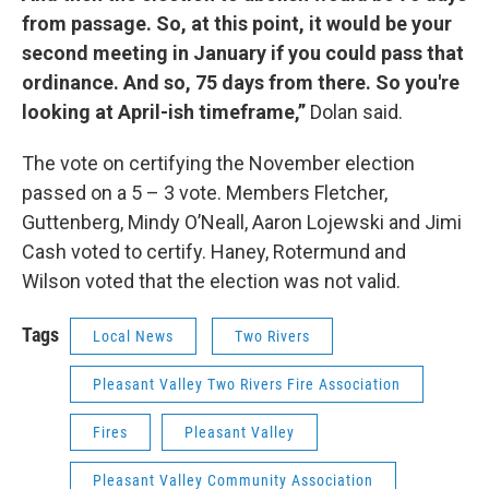
from passage. So, at this point, it would be your
second meeting in January if you could pass that
ordinance. And so, 75 days from there. So you're
looking at April-ish timeframe,”
Dolan said.
The vote on certifying the November election
passed on a 5 – 3 vote. Members Fletcher,
Guttenberg, Mindy O’Neall, Aaron Lojewski and Jimi
Cash voted to certify. Haney, Rotermund and
Wilson voted that the election was not valid.
Tags
Local News
Two Rivers
Pleasant Valley Two Rivers Fire Association
Fires
Pleasant Valley
Pleasant Valley Community Association