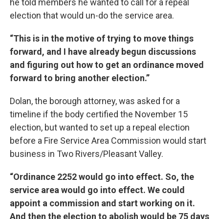
he told members he wanted to call for a repeal
election that would un-do the service area.
“This is in the motive of trying to move things
forward, and I have already begun discussions
and figuring out how to get an ordinance moved
forward to bring another election.”
Dolan, the borough attorney, was asked for a
timeline if the body certified the November 15
election, but wanted to set up a repeal election
before a Fire Service Area Commission would start
business in Two Rivers/Pleasant Valley.
“Ordinance 2252 would go into effect. So, the
service area would go into effect. We could
appoint a commission and start working on it.
And then the election to abolish would be 75 days