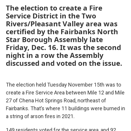
The election to create a Fire
Service District in the Two
Rivers/Pleasant Valley area was
certified by the Fairbanks North
Star Borough Assembly late
Friday, Dec. 16. It was the second
night in a row the Assembly
discussed and voted on the issue.
The election held Tuesday November 15th was to
create a Fire Service Area between Mile 12 and Mile
27 of Chena Hot Springs Road, northeast of
Fairbanks. That’s where 11 buildings were burned in
a string of arson fires in 2021.
149 residents voted for the service area, and 92