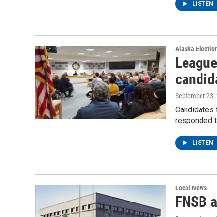
LISTEN
Alaska Electio
League
candid
September 23,
Candidates 
responded t
LISTEN
Local News
FNSB a