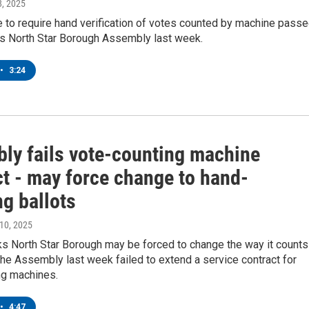
28, 2025
 to require hand verification of votes counted by machine pass
ks North Star Borough Assembly last week.
•
3:24
ly fails vote-counting machine
ct - may force change to hand-
g ballots
 10, 2025
ks North Star Borough may be forced to change the way it counts
the Assembly last week failed to extend a service contract for
ng machines.
•
4:47