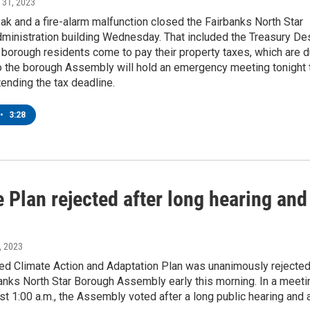
t 31, 2023
k and a fire-alarm malfunction closed the Fairbanks North Star
dministration building Wednesday. That included the Treasury De
borough residents come to pay their property taxes, which are 
So the borough Assembly will hold an emergency meeting tonight 
ending the tax deadline.
•
3:28
 Plan rejected after long hearing and
, 2023
ed Climate Action and Adaptation Plan was unanimously rejecte
anks North Star Borough Assembly early this morning. In a meeti
st 1:00 a.m., the Assembly voted after a long public hearing and 