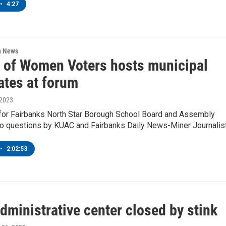
•
4:27
n News
 of Women Voters hosts municipal
ates at forum
 2023
for Fairbanks North Star Borough School Board and Assembly
o questions by KUAC and Fairbanks Daily News-Miner Journalis
•
2:02:53
dministrative center closed by stink