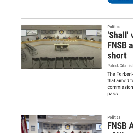
Politics
'Shall'
FNSB a
short
Patrick Gilchrist
The Fairban
that aimed t
commission m
pass.
Politics
FNSB A