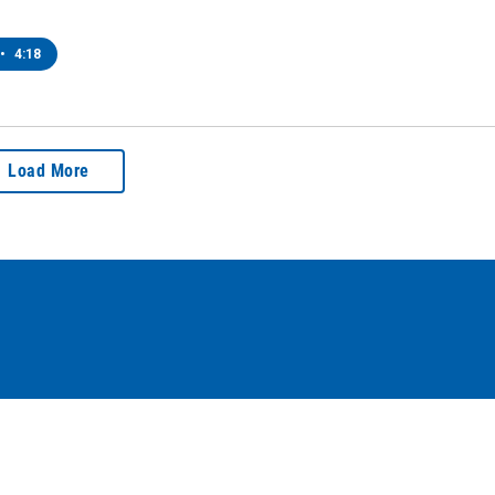
•
4:18
Load More