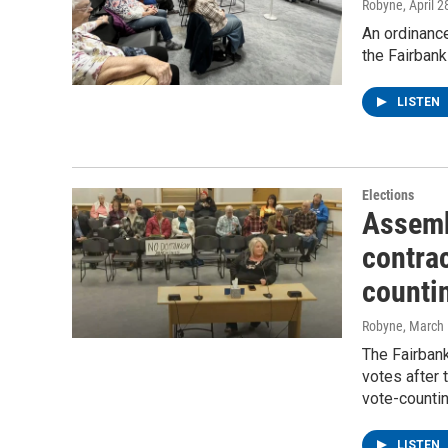
Robyne
, April 
An ordinance
the Fairban
LISTEN
Elections
Assemb
contra
countin
Robyne
, March
The Fairban
votes after 
vote-counti
LISTEN