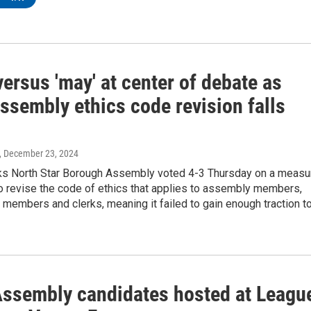
 versus 'may' at center of debate as
ssembly ethics code revision falls
, December 23, 2024
ks North Star Borough Assembly voted 4-3 Thursday on a measu
o revise the code of ethics that applies to assembly members,
embers and clerks, meaning it failed to gain enough traction t
ssembly candidates hosted at Leagu