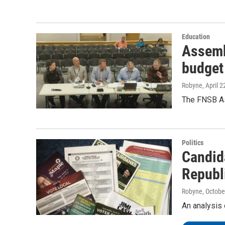
Education
Assemb
budget
Robyne
, April 
The FNSB As
Politics
Candid
Republ
Robyne
, Octobe
An analysis