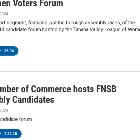
en Voters Forum
 2024
ort segment, featuring just the borough assembly races, of the
3 candidate forum hosted by the Tanana Valley League of Wom
•
36:06
mber of Commerce hosts FNSB
ly Candidates
 2024
andidate forum
•
1:22:48