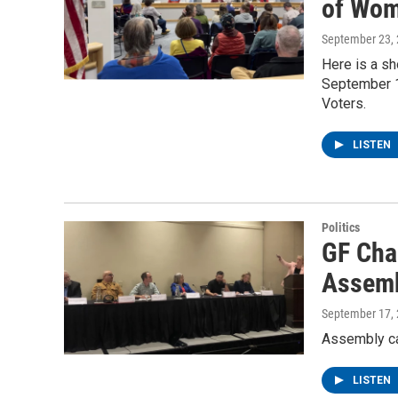
of Wom
September 23,
Here is a sh
September 1
Voters.
LISTEN
Politics
GF Cha
Assemb
September 17,
Assembly c
LISTEN