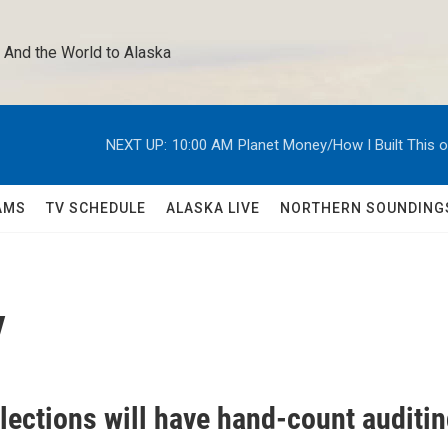
 And the World to Alaska 
NEXT UP:
10:00 AM
Planet Money/How I Built This 
AMS
TV SCHEDULE
ALASKA LIVE
NORTHERN SOUNDING
y
lections will have hand-count auditi