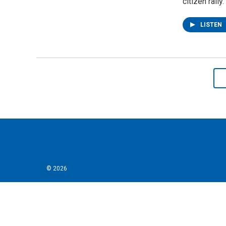
citizen rally.
LISTEN
© 2026