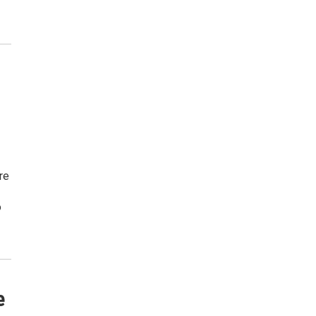
re
o
e