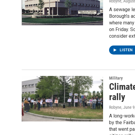
Robyne
, Augus
A sewage lea
Borough’s a
where many 
on Friday. 
consider ext
LISTEN
Military
Climate
rally
Robyne
, June 9
A long-work
by the Fairb
that went pa