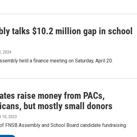
ly talks $10.2 million gap in school
22, 2024
sembly held a finance meeting on Saturday, April 20.
ates raise money from PACs,
icans, but mostly small donors
r 10, 2023
 of FNSB Assembly and School Board candidate fundraising.