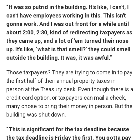
“ It was so putrid in the building. It's like, I can't, I
can't have employees working in this. This isn't
gonna work. And I was out front for a while until
about 2:00, 2:30, kind of redirecting taxpayers as
they came up, and a lot of 'em turned their nose
up. It's like, ‘what is that smell?’ they could smell
outside the building. It was, it was awful.”
Those taxpayers? They are trying to come in to pay
the first half of their annual property taxes in
person at the Treasury desk. Even though there is a
credit card option, or taxpayers can mail a check,
many chose to bring their money in person. But the
building was shut down.
“ This is significant for the tax deadline because
the tax deadline is Friday the first. You gotta pay