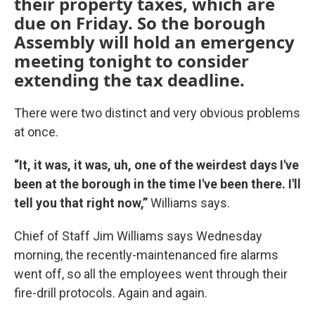
their property taxes, which are
due on Friday. So the borough
Assembly will hold an emergency
meeting tonight to consider
extending the tax deadline.
There were two distinct and very obvious problems
at once.
“It, it was, it was, uh, one of the weirdest days I've
been at the borough in the time I've been there. I'll
tell you that right now,”
Williams says.
Chief of Staff Jim Williams says Wednesday
morning, the recently-maintenanced fire alarms
went off, so all the employees went through their
fire-drill protocols. Again and again.