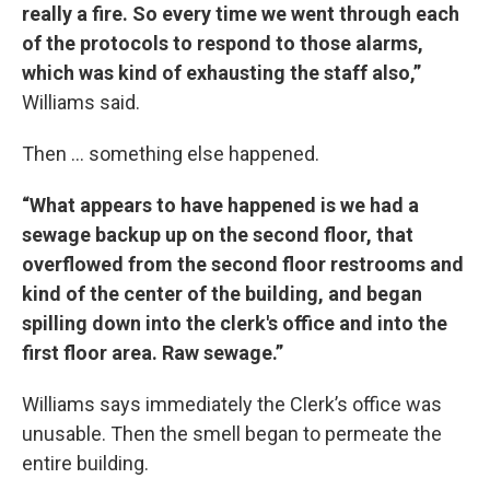
really a fire. So every time we went through each
of the protocols to respond to those alarms,
which was kind of exhausting the staff also,”
Williams said.
Then … something else happened.
“What appears to have happened is we had a
sewage backup up on the second floor, that
overflowed from the second floor restrooms and
kind of the center of the building, and began
spilling down into the clerk's office and into the
first floor area. Raw sewage.”
Williams says immediately the Clerk’s office was
unusable. Then the smell began to permeate the
entire building.