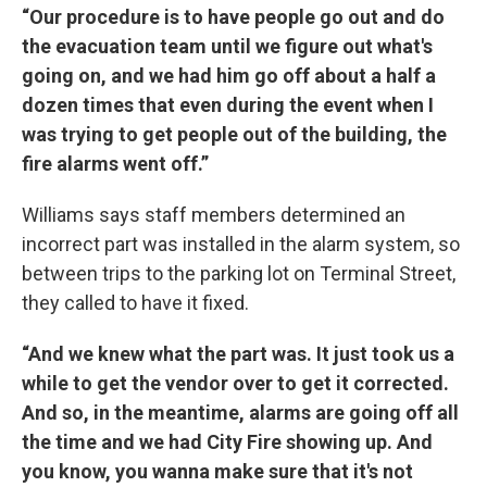
“Our procedure is to have people go out and do
the evacuation team until we figure out what's
going on, and we had him go off about a half a
dozen times that even during the event when I
was trying to get people out of the building, the
fire alarms went off.”
Williams says staff members determined an
incorrect part was installed in the alarm system, so
between trips to the parking lot on Terminal Street,
they called to have it fixed.
“And we knew what the part was. It just took us a
while to get the vendor over to get it corrected.
And so, in the meantime, alarms are going off all
the time and we had City Fire showing up. And
you know, you wanna make sure that it's not