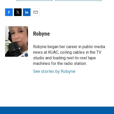
F
T
L
E
a
w
i
m
c
i
n
a
e
t
k
i
Robyne
b
t
e
l
o
e
d
o
r
I
Robyne began her career in public media
k
n
news at KUAC, coiling cables in the TV
studio and loading reel-to-reel tape
machines for the radio station.
See stories by Robyne