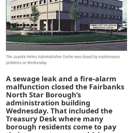
The Juanita Helms Administrative Center was closed by maintenance
problems on Wednesday.
A sewage leak and a fire-alarm
malfunction closed the Fairbanks
North Star Borough’s
administration building
Wednesday. That included the
Treasury Desk where many
borough residents come to pay