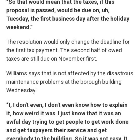
“So that would mean that the taxes, if this
proposal is passed, would be due on, uh,
Tuesday, the first business day after the holiday
weekend.”
The resolution would only change the deadline for
the first tax payment. The second half of owed
taxes are still due on November first.
Williams says that is not affected by the disastrous
maintenance problems at the borough building
Wednesday.
“ I, I don't even, I don't even know how to explain
it, how weird it was
.
I just know that it was an
awful day trying to get people to get work done
and get taxpayers their service and get
everybody to the building. So it was not easy. It