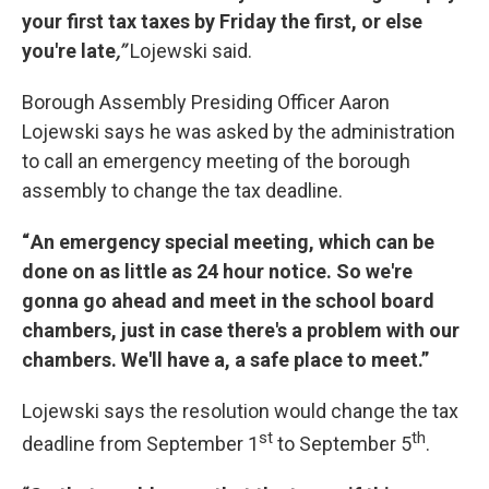
your first tax taxes by Friday the first, or else
you're late
,”
Lojewski said.
Borough Assembly Presiding Officer Aaron
Lojewski says he was asked by the administration
to call an emergency meeting of the borough
assembly to change the tax deadline.
“ An emergency special meeting, which can be
done on as little as 24 hour notice. So we're
gonna go ahead and meet in the school board
chambers, just in case there's a problem with our
chambers. We'll have a, a safe place to meet.”
Lojewski says the resolution would change the tax
st
th
deadline from September 1
to September 5
.