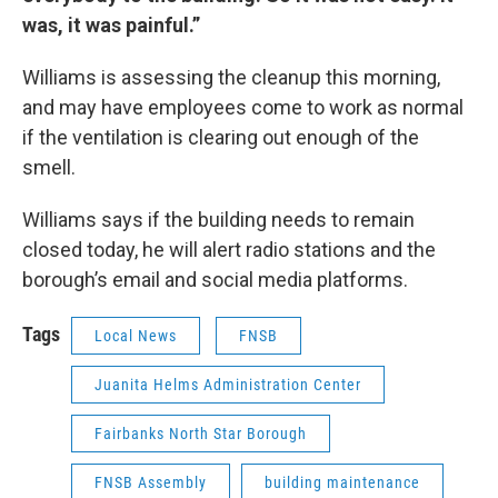
was, it was painful.”
Williams is assessing the cleanup this morning,
and may have employees come to work as normal
if the ventilation is clearing out enough of the
smell.
Williams says if the building needs to remain
closed today, he will alert radio stations and the
borough’s email and social media platforms.
Tags
Local News
FNSB
Juanita Helms Administration Center
Fairbanks North Star Borough
FNSB Assembly
building maintenance