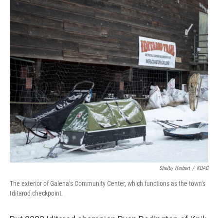
Shelby Herbert
/
KUAC
The exterior of Galena’s Community Center, which functions as the town’s
Iditarod checkpoint.