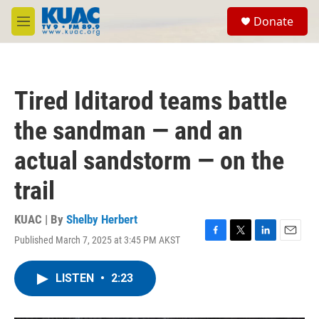
Skip to main content
S
Donate
e
M
a
e
r
n
c
u
h
Tired Iditarod teams battle
u
e
the sandman — and an
r
y
actual sandstorm — on the
trail
KUAC | By
Shelby Herbert
Published March 7, 2025 at 3:45 PM AKST
F
T
L
E
a
w
i
m
c
i
n
a
LISTEN
•
2:23
e
t
k
i
b
t
e
l
o
e
d