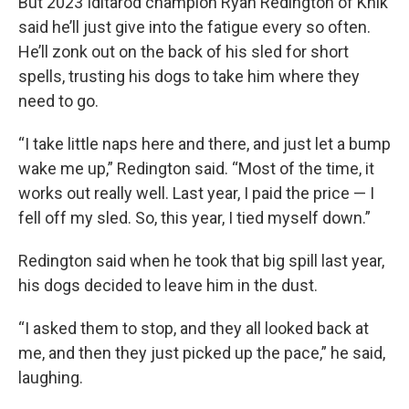
But 2023 Iditarod champion Ryan Redington of Knik
said he’ll just give into the fatigue every so often.
He’ll zonk out on the back of his sled for short
spells, trusting his dogs to take him where they
need to go.
“I take little naps here and there, and just let a bump
wake me up,” Redington said. “Most of the time, it
works out really well. Last year, I paid the price — I
fell off my sled. So, this year, I tied myself down.”
Redington said when he took that big spill last year,
his dogs decided to leave him in the dust.
“I asked them to stop, and they all looked back at
me, and then they just picked up the pace,” he said,
laughing.