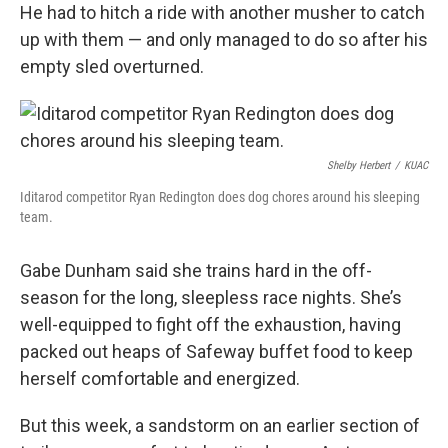
He had to hitch a ride with another musher to catch
up with them — and only managed to do so after his
empty sled overturned.
Shelby Herbert
/
KUAC
Iditarod competitor Ryan Redington does dog chores around his sleeping
team.
Gabe Dunham said she trains hard in the off-
season for the long, sleepless race nights. She’s
well-equipped to fight off the exhaustion, having
packed out heaps of Safeway buffet food to keep
herself comfortable and energized.
But this week, a sandstorm on an earlier section of