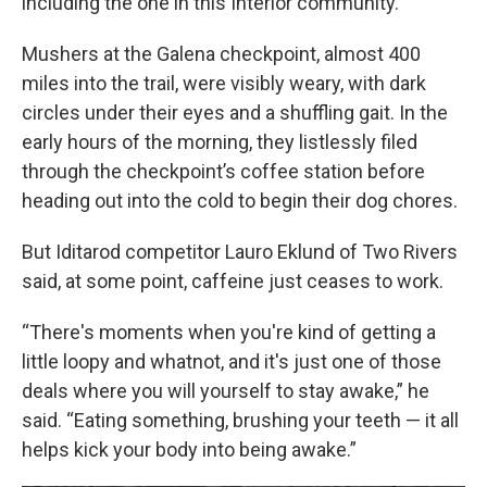
including the one in this Interior community.
Mushers at the Galena checkpoint, almost 400
miles into the trail, were visibly weary, with dark
circles under their eyes and a shuffling gait. In the
early hours of the morning, they listlessly filed
through the checkpoint’s coffee station before
heading out into the cold to begin their dog chores.
But Iditarod competitor Lauro Eklund of Two Rivers
said, at some point, caffeine just ceases to work.
“There's moments when you're kind of getting a
little loopy and whatnot, and it's just one of those
deals where you will yourself to stay awake,” he
said. “Eating something, brushing your teeth — it all
helps kick your body into being awake.”