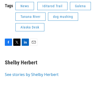
Tags
News
Iditarod Trail
Galena
Tanana River
dog mushing
Alaska Desk
F
T
L
E
a
w
i
m
c
i
n
a
e
t
k
i
Shelby Herbert
b
t
e
l
o
e
d
o
r
I
See stories by Shelby Herbert
k
n