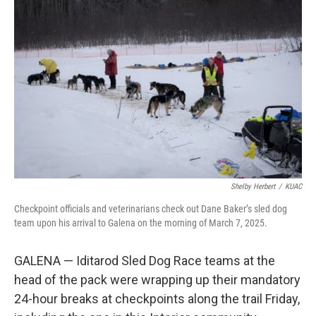
o
r
I
k
n
Shelby Herbert
/
KUAC
Checkpoint officials and veterinarians check out Dane Baker’s sled dog
team upon his arrival to Galena on the morning of March 7, 2025.
GALENA — Iditarod Sled Dog Race teams at the
head of the pack were wrapping up their mandatory
24-hour breaks at checkpoints along the trail Friday,