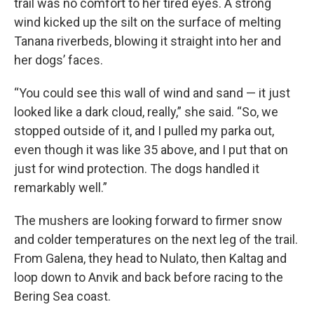
trail was no comfort to her tired eyes. A strong
wind kicked up the silt on the surface of melting
Tanana riverbeds, blowing it straight into her and
her dogs’ faces.
“You could see this wall of wind and sand — it just
looked like a dark cloud, really,” she said. “So, we
stopped outside of it, and I pulled my parka out,
even though it was like 35 above, and I put that on
just for wind protection. The dogs handled it
remarkably well.”
The mushers are looking forward to firmer snow
and colder temperatures on the next leg of the trail.
From Galena, they head to Nulato, then Kaltag and
loop down to Anvik and back before racing to the
Bering Sea coast.