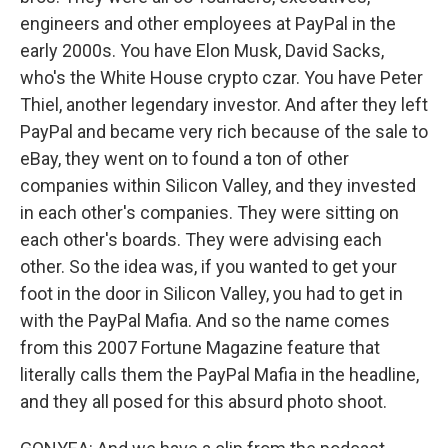
engineers and other employees at PayPal in the
early 2000s. You have Elon Musk, David Sacks,
who's the White House crypto czar. You have Peter
Thiel, another legendary investor. And after they left
PayPal and became very rich because of the sale to
eBay, they went on to found a ton of other
companies within Silicon Valley, and they invested
in each other's companies. They were sitting on
each other's boards. They were advising each
other. So the idea was, if you wanted to get your
foot in the door in Silicon Valley, you had to get in
with the PayPal Mafia. And so the name comes
from this 2007 Fortune Magazine feature that
literally calls them the PayPal Mafia in the headline,
and they all posed for this absurd photo shoot.