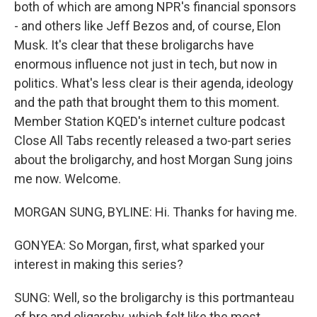
both of which are among NPR's financial sponsors
- and others like Jeff Bezos and, of course, Elon
Musk. It's clear that these broligarchs have
enormous influence not just in tech, but now in
politics. What's less clear is their agenda, ideology
and the path that brought them to this moment.
Member Station KQED's internet culture podcast
Close All Tabs recently released a two-part series
about the broligarchy, and host Morgan Sung joins
me now. Welcome.
MORGAN SUNG, BYLINE: Hi. Thanks for having me.
GONYEA: So Morgan, first, what sparked your
interest in making this series?
SUNG: Well, so the broligarchy is this portmanteau
of bro and oligarchy, which felt like the most