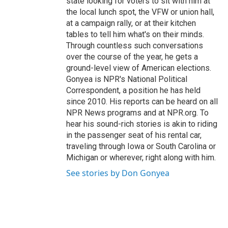
state looking for voters to sit with him at
the local lunch spot, the VFW or union hall,
at a campaign rally, or at their kitchen
tables to tell him what's on their minds.
Through countless such conversations
over the course of the year, he gets a
ground-level view of American elections.
Gonyea is NPR's National Political
Correspondent, a position he has held
since 2010. His reports can be heard on all
NPR News programs and at NPR.org. To
hear his sound-rich stories is akin to riding
in the passenger seat of his rental car,
traveling through Iowa or South Carolina or
Michigan or wherever, right along with him.
See stories by Don Gonyea