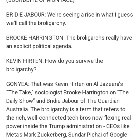
BRIDIE JABOUR: We're seeing a rise in what I guess
we'll call the broligarchy.
BROOKE HARRINGTON: The broligarchs really have
an explicit political agenda.
KEVIN HIRTEN: How do you survive the
broligarchy?
GONYEA: That was Kevin Hirten on Al Jazeera's
"The Take," sociologist Brooke Harrington on "The
Daily Show" and Bridie Jabour of The Guardian
Australia. The broligarchy is a term that refers to
the rich, well-connected tech bros now flexing real
power inside the Trump administration - CEOs like
Meta's Mark Zuckerberg, Sundar Pichai of Google -