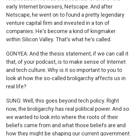
early Internet browsers, Netscape. And after
Netscape, he went on to found a pretty legendary
venture capital firm and invested in a ton of
companies. He's become a kind of kingmaker
within Silicon Valley. That's what he's called.
GONYEA: And the thesis statement, if we can call it
that, of your podcast, is to make sense of Internet
and tech culture. Why is it so important to you to
look at how the so-called broligarchy affects us in
real life?
SUNG: Well, this goes beyond tech policy. Right
now, the broligarchy has real political power. And so
we wanted to look into where the roots of their
beliefs came from and what those beliefs are and
how they might be shaping our current government