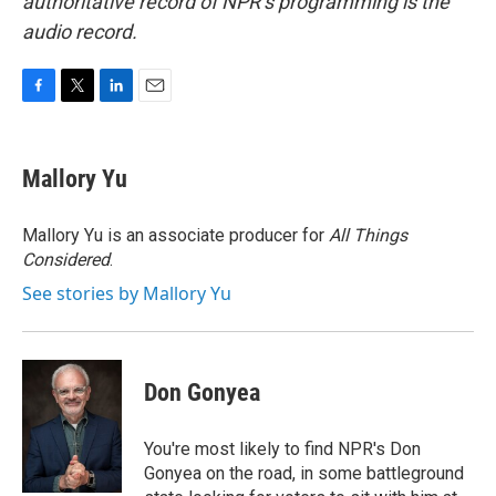
authoritative record of NPR’s programming is the
audio record.
F
T
L
E
a
w
i
m
c
i
n
a
e
t
k
i
Mallory Yu
b
t
e
l
o
e
d
o
r
I
Mallory Yu is an associate producer for
All Things
k
n
Considered
.
See stories by Mallory Yu
Don Gonyea
You're most likely to find NPR's Don
Gonyea on the road, in some battleground