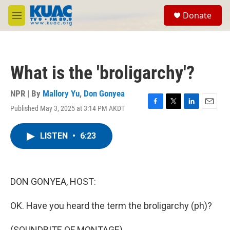
Skip to main content
S
Donate
e
M
a
e
r
n
c
u
h
What is the 'broligarchy'?
u
e
r
NPR | By
Mallory Yu
,
Don Gonyea
y
Published May 3, 2025 at 3:14 PM AKDT
F
T
L
E
a
w
i
m
c
i
n
a
LISTEN
•
6:23
e
t
k
i
b
t
e
l
o
e
d
o
r
I
k
n
DON GONYEA, HOST:
OK. Have you heard the term the broligarchy (ph)?
(SOUNDBITE OF MONTAGE)