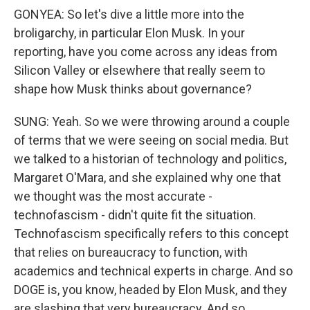
GONYEA: So let's dive a little more into the
broligarchy, in particular Elon Musk. In your
reporting, have you come across any ideas from
Silicon Valley or elsewhere that really seem to
shape how Musk thinks about governance?
SUNG: Yeah. So we were throwing around a couple
of terms that we were seeing on social media. But
we talked to a historian of technology and politics,
Margaret O'Mara, and she explained why one that
we thought was the most accurate -
technofascism - didn't quite fit the situation.
Technofascism specifically refers to this concept
that relies on bureaucracy to function, with
academics and technical experts in charge. And so
DOGE is, you know, headed by Elon Musk, and they
are slashing that very bureaucracy. And so