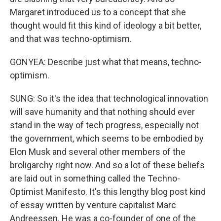
Margaret introduced us to a concept that she
thought would fit this kind of ideology a bit better,
and that was techno-optimism.
GONYEA: Describe just what that means, techno-
optimism.
SUNG: So it's the idea that technological innovation
will save humanity and that nothing should ever
stand in the way of tech progress, especially not
the government, which seems to be embodied by
Elon Musk and several other members of the
broligarchy right now. And so a lot of these beliefs
are laid out in something called the Techno-
Optimist Manifesto. It's this lengthy blog post kind
of essay written by venture capitalist Marc
Andreessen. He was a co-founder of one of the