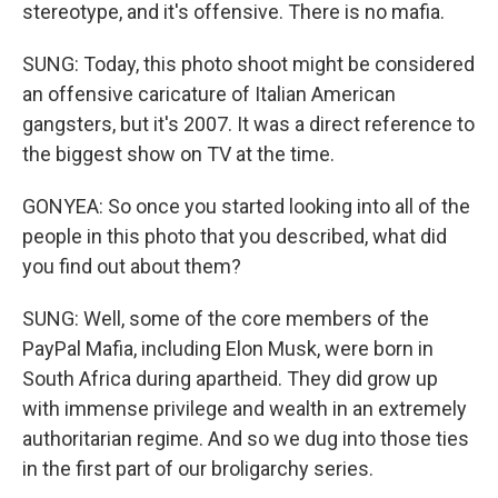
stereotype, and it's offensive. There is no mafia.
SUNG: Today, this photo shoot might be considered
an offensive caricature of Italian American
gangsters, but it's 2007. It was a direct reference to
the biggest show on TV at the time.
GONYEA: So once you started looking into all of the
people in this photo that you described, what did
you find out about them?
SUNG: Well, some of the core members of the
PayPal Mafia, including Elon Musk, were born in
South Africa during apartheid. They did grow up
with immense privilege and wealth in an extremely
authoritarian regime. And so we dug into those ties
in the first part of our broligarchy series.