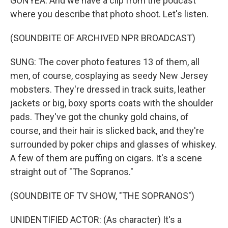
GONYEA: And we have a clip from the podcast
where you describe that photo shoot. Let's listen.
(SOUNDBITE OF ARCHIVED NPR BROADCAST)
SUNG: The cover photo features 13 of them, all
men, of course, cosplaying as seedy New Jersey
mobsters. They're dressed in track suits, leather
jackets or big, boxy sports coats with the shoulder
pads. They've got the chunky gold chains, of
course, and their hair is slicked back, and they're
surrounded by poker chips and glasses of whiskey.
A few of them are puffing on cigars. It's a scene
straight out of "The Sopranos."
(SOUNDBITE OF TV SHOW, "THE SOPRANOS")
UNIDENTIFIED ACTOR: (As character) It's a