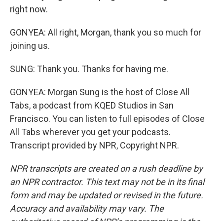
right now.
GONYEA: All right, Morgan, thank you so much for
joining us.
SUNG: Thank you. Thanks for having me.
GONYEA: Morgan Sung is the host of Close All
Tabs, a podcast from KQED Studios in San
Francisco. You can listen to full episodes of Close
All Tabs wherever you get your podcasts.
Transcript provided by NPR, Copyright NPR.
NPR transcripts are created on a rush deadline by
an NPR contractor. This text may not be in its final
form and may be updated or revised in the future.
Accuracy and availability may vary. The