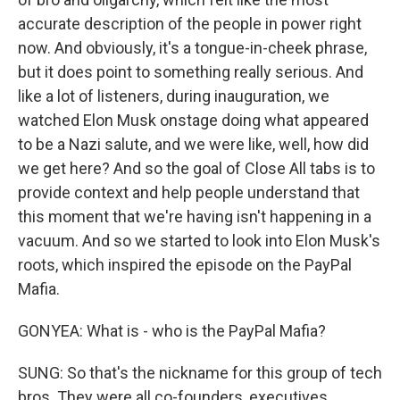
accurate description of the people in power right
now. And obviously, it's a tongue-in-cheek phrase,
but it does point to something really serious. And
like a lot of listeners, during inauguration, we
watched Elon Musk onstage doing what appeared
to be a Nazi salute, and we were like, well, how did
we get here? And so the goal of Close All tabs is to
provide context and help people understand that
this moment that we're having isn't happening in a
vacuum. And so we started to look into Elon Musk's
roots, which inspired the episode on the PayPal
Mafia.
GONYEA: What is - who is the PayPal Mafia?
SUNG: So that's the nickname for this group of tech
bros. They were all co-founders, executives,