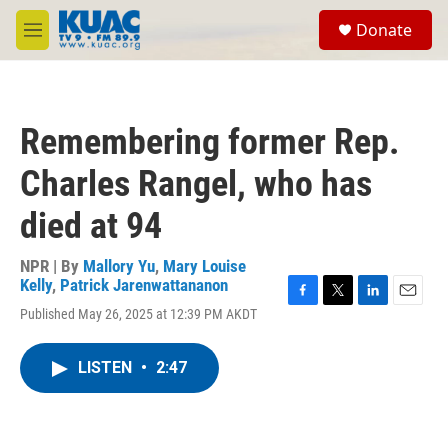
Skip to main content
S
Donate
e
M
a
e
r
n
c
u
h
Remembering former Rep.
u
e
Charles Rangel, who has
r
y
died at 94
NPR | By
Mallory Yu
,
Mary Louise
Kelly
,
Patrick Jarenwattananon
F
T
L
E
Published May 26, 2025 at 12:39 PM AKDT
a
w
i
m
c
i
n
a
e
t
k
i
LISTEN
•
2:47
b
t
e
l
o
e
d
o
r
I
k
n