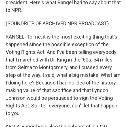
president. Here's what Rangel had to say about that
to NPR.
(SOUNDBITE OF ARCHIVED NPR BROADCAST)
RANGEL: To me, it is the most exciting thing that's
happened since the possible exception of the
Voting Rights Act. And I've been telling everybody
that I marched with Dr. King in the '60s, 54 miles
from Selma to Montgomery, and I cussed every
step of the way. I said, what a big mistake. What am
I doing here? Because I had no idea of the history-
making value of that sacrifice and that Lyndon
Johnson would be persuaded to sign the Voting
Rights Act. So I tell everyone, don't let that happen
to you.
KELLY: Rangel was also the subject of a 2010