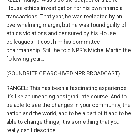
House ethics investigation for his own financial
transactions. That year, he was reelected by an
overwhelming margin, but he was found guilty of
ethics violations and censured by his House
colleagues. It cost him his committee
chairmanship. Still, he told NPR's Michel Martin the
following year...
(SOUNDBITE OF ARCHIVED NPR BROADCAST)
RANGEL: This has been a fascinating experience.
It's like an unending postgraduate course. And to
be able to see the changes in your community, the
nation and the world, and to be a part of it and to be
able to change things, it is something that you
really can't describe.