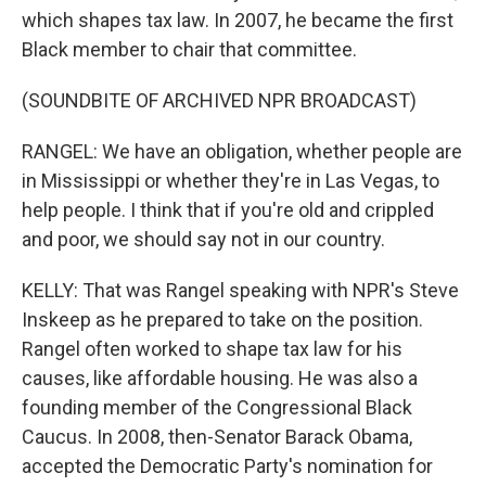
which shapes tax law. In 2007, he became the first
Black member to chair that committee.
(SOUNDBITE OF ARCHIVED NPR BROADCAST)
RANGEL: We have an obligation, whether people are
in Mississippi or whether they're in Las Vegas, to
help people. I think that if you're old and crippled
and poor, we should say not in our country.
KELLY: That was Rangel speaking with NPR's Steve
Inskeep as he prepared to take on the position.
Rangel often worked to shape tax law for his
causes, like affordable housing. He was also a
founding member of the Congressional Black
Caucus. In 2008, then-Senator Barack Obama,
accepted the Democratic Party's nomination for