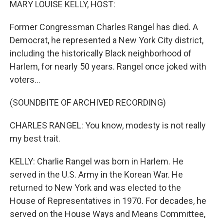
MARY LOUISE KELLY, HOST:
Former Congressman Charles Rangel has died. A
Democrat, he represented a New York City district,
including the historically Black neighborhood of
Harlem, for nearly 50 years. Rangel once joked with
voters...
(SOUNDBITE OF ARCHIVED RECORDING)
CHARLES RANGEL: You know, modesty is not really
my best trait.
KELLY: Charlie Rangel was born in Harlem. He
served in the U.S. Army in the Korean War. He
returned to New York and was elected to the
House of Representatives in 1970. For decades, he
served on the House Ways and Means Committee,