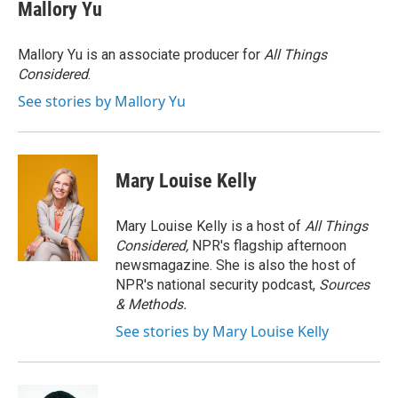
e
t
k
i
Mallory Yu
b
t
e
l
o
e
d
o
r
I
Mallory Yu is an associate producer for
All Things
k
n
Considered
.
See stories by Mallory Yu
Mary Louise Kelly
Mary Louise Kelly is a host of
All Things
Considered,
NPR's flagship afternoon
newsmagazine. She is also the host of
NPR's national security podcast,
Sources
& Methods.
See stories by Mary Louise Kelly