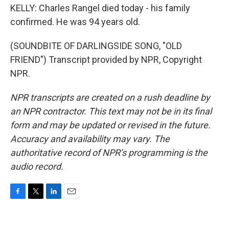
KELLY: Charles Rangel died today - his family
confirmed. He was 94 years old.
(SOUNDBITE OF DARLINGSIDE SONG, "OLD
FRIEND") Transcript provided by NPR, Copyright
NPR.
NPR transcripts are created on a rush deadline by
an NPR contractor. This text may not be in its final
form and may be updated or revised in the future.
Accuracy and availability may vary. The
authoritative record of NPR’s programming is the
audio record.
F
T
L
E
a
w
i
m
c
i
n
a