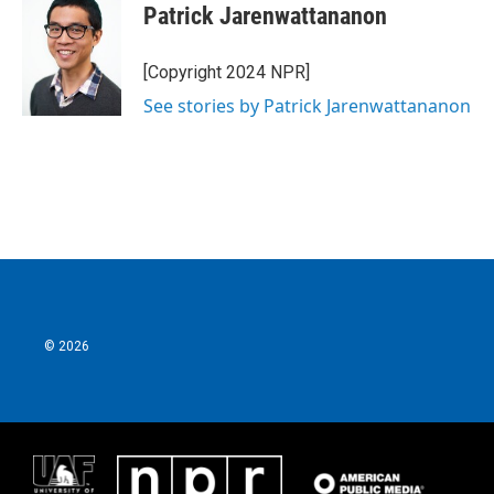
Patrick Jarenwattananon
[Copyright 2024 NPR]
See stories by Patrick Jarenwattananon
© 2026