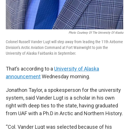
Photo Courtesy Of The University Of Alaska
Colonel Russell Vander Lugt will step away from leading the 11th Airborne
Division’s Arctic Aviation Command at Fort Wainwright to join the
University of Alaska Fairbanks in September.
That’s according to a
University of Alaska
announcement
Wednesday morning.
Jonathon Taylor, a spokesperson for the university
system, said Vander Lugt is a scholar in his own
right with deep ties to the state, having graduated
from UAF with a Ph.D in Arctic and Northern History.
“Col. Vander Lugt was selected because of his