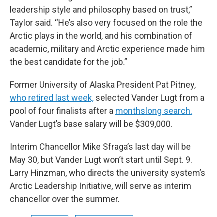
leadership style and philosophy based on trust,”
Taylor said. “He’s also very focused on the role the
Arctic plays in the world, and his combination of
academic, military and Arctic experience made him
the best candidate for the job.”
Former University of Alaska President Pat Pitney,
who retired last week,
selected Vander Lugt from a
pool of four finalists after a
monthslong search.
Vander Lugt’s base salary will be $309,000.
Interim Chancellor Mike Sfraga’s last day will be
May 30, but Vander Lugt won’t start until Sept. 9.
Larry Hinzman, who directs the university system’s
Arctic Leadership Initiative, will serve as interim
chancellor over the summer.