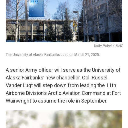
Shelby Herbert
/
KUAC
The University of Alaska Fairbanks quad on March 21, 2025.
A senior Army officer will serve as the University of
Alaska Fairbanks’ new chancellor. Col. Russell
Vander Lugt will step down from leading the 11th
Airborne Division’s Arctic Aviation Command at Fort
Wainwright to assume the role in September.