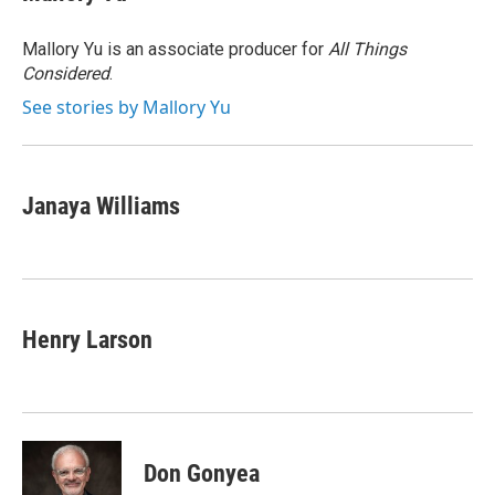
b
t
e
l
o
e
d
o
r
I
Mallory Yu is an associate producer for
All Things
k
n
Considered
.
See stories by Mallory Yu
Janaya Williams
Henry Larson
Don Gonyea