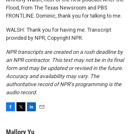
Flood, from The Texas Newsroom and PBS
FRONTLINE. Dominic, thank you for talking to me.
WALSH: Thank you for having me. Transcript
provided by NPR, Copyright NPR.
NPR transcripts are created on a rush deadline by
an NPR contractor. This text may not be in its final
form and may be updated or revised in the future.
Accuracy and availability may vary. The
authoritative record of NPR’s programming is the
audio record.
F
T
L
E
a
w
i
m
c
i
n
a
e
t
k
i
Mallory Yu