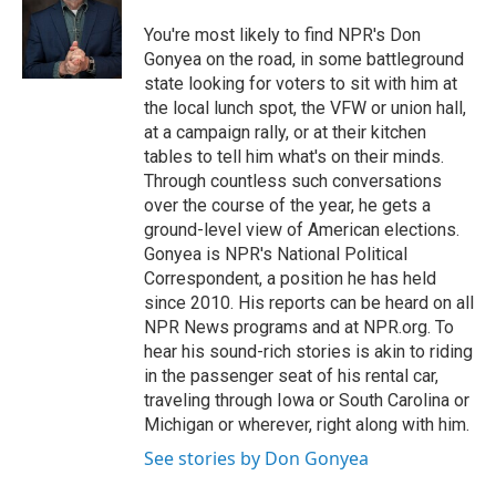
You're most likely to find NPR's Don
Gonyea on the road, in some battleground
state looking for voters to sit with him at
the local lunch spot, the VFW or union hall,
at a campaign rally, or at their kitchen
tables to tell him what's on their minds.
Through countless such conversations
over the course of the year, he gets a
ground-level view of American elections.
Gonyea is NPR's National Political
Correspondent, a position he has held
since 2010. His reports can be heard on all
NPR News programs and at NPR.org. To
hear his sound-rich stories is akin to riding
in the passenger seat of his rental car,
traveling through Iowa or South Carolina or
Michigan or wherever, right along with him.
See stories by Don Gonyea