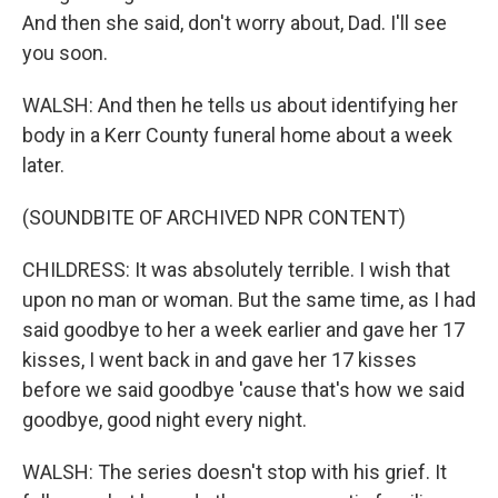
And then she said, don't worry about, Dad. I'll see
you soon.
WALSH: And then he tells us about identifying her
body in a Kerr County funeral home about a week
later.
(SOUNDBITE OF ARCHIVED NPR CONTENT)
CHILDRESS: It was absolutely terrible. I wish that
upon no man or woman. But the same time, as I had
said goodbye to her a week earlier and gave her 17
kisses, I went back in and gave her 17 kisses
before we said goodbye 'cause that's how we said
goodbye, good night every night.
WALSH: The series doesn't stop with his grief. It