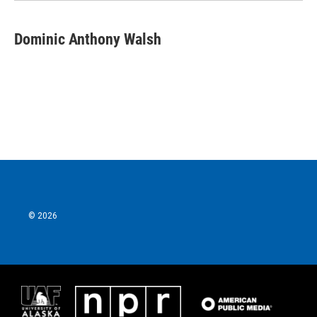
Dominic Anthony Walsh
© 2026