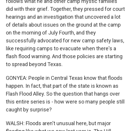
follows what he and other camp mystic families
did with their grief. Together, they pressed for court
hearings and an investigation that uncovered a lot
of details about issues on the ground at the camp
on the morning of July Fourth, and they
successfully advocated for new camp safety laws,
like requiring camps to evacuate when there's a
flash flood warning. And those policies are starting
to spread beyond Texas.
GONYEA: People in Central Texas know that floods
happen. In fact, that part of the state is known as
Flash Flood Alley. So the question that hangs over
this entire series is - how were so many people still
caught by surprise?
WALSH: Floods aren't unusual here, but major