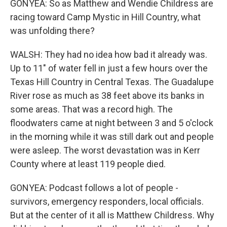
GONYEA: So as Matthew and Wendie Childress are
racing toward Camp Mystic in Hill Country, what
was unfolding there?
WALSH: They had no idea how bad it already was.
Up to 11" of water fell in just a few hours over the
Texas Hill Country in Central Texas. The Guadalupe
River rose as much as 38 feet above its banks in
some areas. That was a record high. The
floodwaters came at night between 3 and 5 o'clock
in the morning while it was still dark out and people
were asleep. The worst devastation was in Kerr
County where at least 119 people died.
GONYEA: Podcast follows a lot of people -
survivors, emergency responders, local officials.
But at the center of it all is Matthew Childress. Why