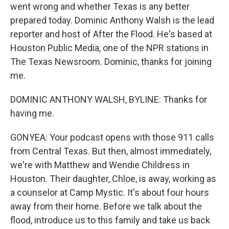
went wrong and whether Texas is any better
prepared today. Dominic Anthony Walsh is the lead
reporter and host of After the Flood. He's based at
Houston Public Media, one of the NPR stations in
The Texas Newsroom. Dominic, thanks for joining
me.
DOMINIC ANTHONY WALSH, BYLINE: Thanks for
having me.
GONYEA: Your podcast opens with those 911 calls
from Central Texas. But then, almost immediately,
we're with Matthew and Wendie Childress in
Houston. Their daughter, Chloe, is away, working as
a counselor at Camp Mystic. It's about four hours
away from their home. Before we talk about the
flood, introduce us to this family and take us back