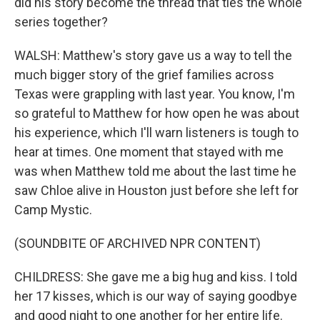
did his story become the thread that ties the whole
series together?
WALSH: Matthew's story gave us a way to tell the
much bigger story of the grief families across
Texas were grappling with last year. You know, I'm
so grateful to Matthew for how open he was about
his experience, which I'll warn listeners is tough to
hear at times. One moment that stayed with me
was when Matthew told me about the last time he
saw Chloe alive in Houston just before she left for
Camp Mystic.
(SOUNDBITE OF ARCHIVED NPR CONTENT)
CHILDRESS: She gave me a big hug and kiss. I told
her 17 kisses, which is our way of saying goodbye
and good night to one another for her entire life.