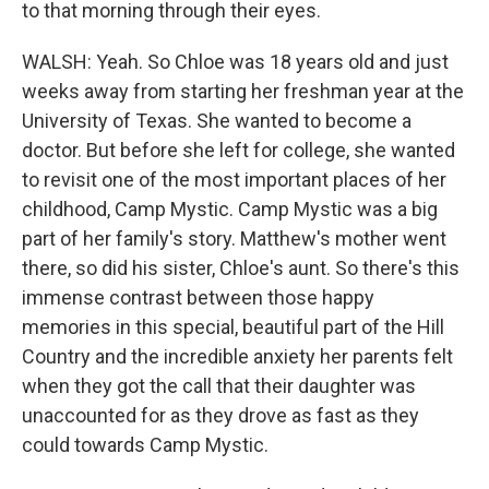
to that morning through their eyes.
WALSH: Yeah. So Chloe was 18 years old and just
weeks away from starting her freshman year at the
University of Texas. She wanted to become a
doctor. But before she left for college, she wanted
to revisit one of the most important places of her
childhood, Camp Mystic. Camp Mystic was a big
part of her family's story. Matthew's mother went
there, so did his sister, Chloe's aunt. So there's this
immense contrast between those happy
memories in this special, beautiful part of the Hill
Country and the incredible anxiety her parents felt
when they got the call that their daughter was
unaccounted for as they drove as fast as they
could towards Camp Mystic.