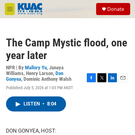
Skip to main content
S
Donate
e
M
a
e
r
n
c
u
h
The Camp Mystic flood, one
u
e
year later
r
y
NPR | By
Mallory Yu
,
Janaya
Williams
,
Henry Larson
,
Don
Gonyea
,
Dominic Anthony Walsh
F
T
L
E
Published July 5, 2026 at 1:03 PM AKDT
a
w
i
m
c
i
n
a
e
t
k
i
LISTEN
•
8:04
b
t
e
l
o
e
d
o
r
I
k
n
DON GONYEA, HOST: