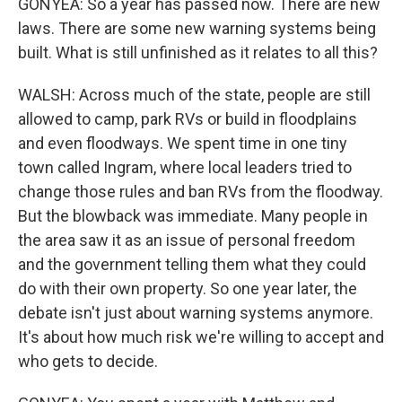
GONYEA: So a year has passed now. There are new
laws. There are some new warning systems being
built. What is still unfinished as it relates to all this?
WALSH: Across much of the state, people are still
allowed to camp, park RVs or build in floodplains
and even floodways. We spent time in one tiny
town called Ingram, where local leaders tried to
change those rules and ban RVs from the floodway.
But the blowback was immediate. Many people in
the area saw it as an issue of personal freedom
and the government telling them what they could
do with their own property. So one year later, the
debate isn't just about warning systems anymore.
It's about how much risk we're willing to accept and
who gets to decide.