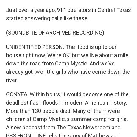
Just over a year ago, 911 operators in Central Texas
started answering calls like these.
(SOUNDBITE OF ARCHIVED RECORDING)
UNIDENTIFIED PERSON: The flood is up to our
house right now. We're OK, but we live about a mile
down the road from Camp Mystic. And we've
already got two little girls who have come down the
river.
GONYEA: Within hours, it would become one of the
deadliest flash floods in modern American history.
More than 130 people died. Many of them were
children at Camp Mystic, a summer camp for girls.
A new podcast from The Texas Newsroom and
PBS FRONTLINE tells the story of Matthew and