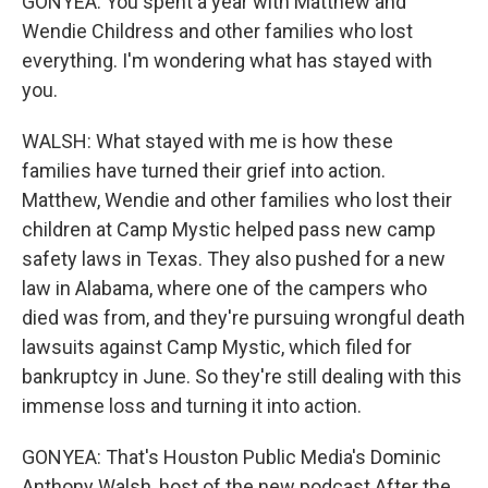
GONYEA: You spent a year with Matthew and
Wendie Childress and other families who lost
everything. I'm wondering what has stayed with
you.
WALSH: What stayed with me is how these
families have turned their grief into action.
Matthew, Wendie and other families who lost their
children at Camp Mystic helped pass new camp
safety laws in Texas. They also pushed for a new
law in Alabama, where one of the campers who
died was from, and they're pursuing wrongful death
lawsuits against Camp Mystic, which filed for
bankruptcy in June. So they're still dealing with this
immense loss and turning it into action.
GONYEA: That's Houston Public Media's Dominic
Anthony Walsh, host of the new podcast After the