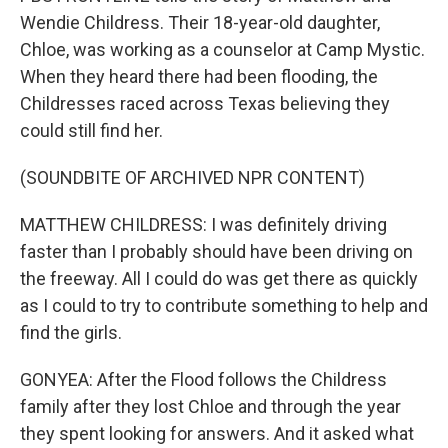
Wendie Childress. Their 18-year-old daughter,
Chloe, was working as a counselor at Camp Mystic.
When they heard there had been flooding, the
Childresses raced across Texas believing they
could still find her.
(SOUNDBITE OF ARCHIVED NPR CONTENT)
MATTHEW CHILDRESS: I was definitely driving
faster than I probably should have been driving on
the freeway. All I could do was get there as quickly
as I could to try to contribute something to help and
find the girls.
GONYEA: After the Flood follows the Childress
family after they lost Chloe and through the year
they spent looking for answers. And it asked what