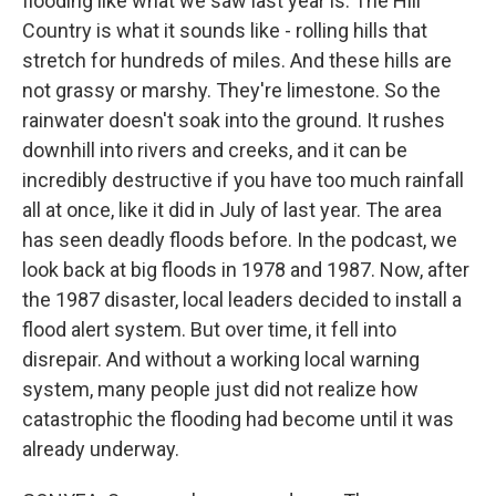
flooding like what we saw last year is. The Hill
Country is what it sounds like - rolling hills that
stretch for hundreds of miles. And these hills are
not grassy or marshy. They're limestone. So the
rainwater doesn't soak into the ground. It rushes
downhill into rivers and creeks, and it can be
incredibly destructive if you have too much rainfall
all at once, like it did in July of last year. The area
has seen deadly floods before. In the podcast, we
look back at big floods in 1978 and 1987. Now, after
the 1987 disaster, local leaders decided to install a
flood alert system. But over time, it fell into
disrepair. And without a working local warning
system, many people just did not realize how
catastrophic the flooding had become until it was
already underway.