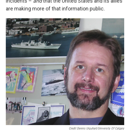
incidents –
and
that the United States and its allies
are making more of that information public.
Credit Dennis Urquhart/University Of Calgary