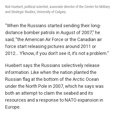
Rob Huebert, political scientist, associate director of the Center for Military
and Strategic Studies, University of Calgary.
“When the Russians started sending their long-
distance bomber patrols in August of 2007,” he
said, “the American Air Force or the Canadian air
force start releasing pictures around 2011 or
2012… Y’know, if you don’t see it, it’s not a problem.”
Huebert says the Russians selectively release
information. Like when the nation planted the
Russian flag at the bottom of the Arctic Ocean
under the North Pole in 2007, which he says was
both an attempt to claim the seabed and its
resources and a response to NATO expansion in
Europe.