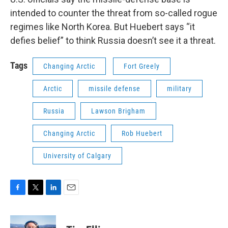
intended to counter the threat from so-called rogue
regimes like North Korea. But Huebert says “it
defies belief” to think Russia doesn’t see it a threat.
Tags
Changing Arctic
Fort Greely
Arctic
missile defense
military
Russia
Lawson Brigham
Changing Arctic
Rob Huebert
University of Calgary
F
T
L
E
a
w
i
m
c
i
n
a
e
t
k
i