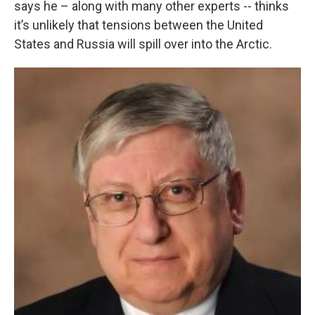
says he – along with many other experts -- thinks
it’s unlikely that tensions between the United
States and Russia will spill over into the Arctic.