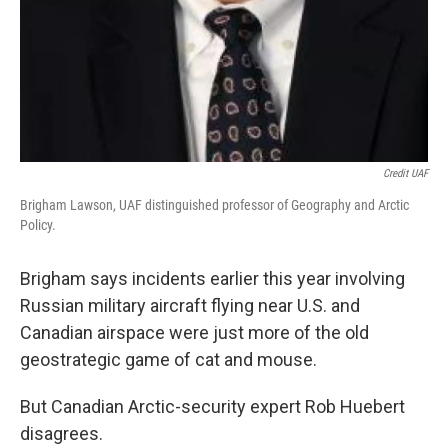
Credit UAF
Brigham Lawson, UAF distinguished professor of Geography and Arctic
Policy.
Brigham says incidents earlier this year involving
Russian military aircraft flying near U.S. and
Canadian airspace were just more of the old
geostrategic game of cat and mouse.
But Canadian Arctic-security expert Rob Huebert
disagrees.