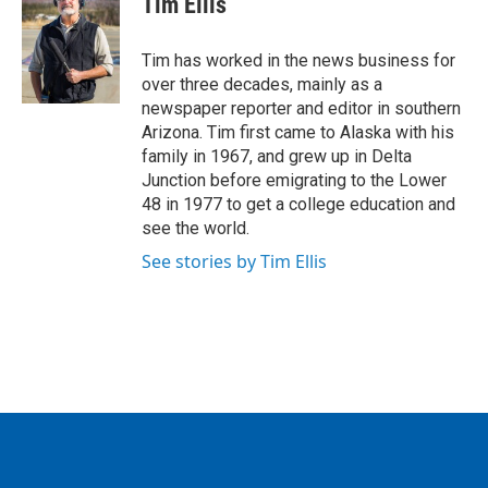
Tim Ellis
b
t
e
l
o
e
d
o
r
I
Tim has worked in the news business for
k
n
over three decades, mainly as a
newspaper reporter and editor in southern
Arizona. Tim first came to Alaska with his
family in 1967, and grew up in Delta
Junction before emigrating to the Lower
48 in 1977 to get a college education and
see the world.
See stories by Tim Ellis