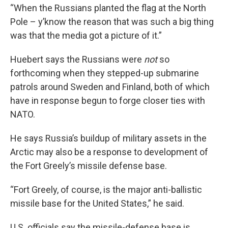
“When the Russians planted the flag at the North
Pole – y’know the reason that was such a big thing
was that the media got a picture of it.”
Huebert says the Russians were
not
so
forthcoming when they stepped-up submarine
patrols around Sweden and Finland, both of which
have in response begun to forge closer ties with
NATO.
He says Russia’s buildup of military assets in the
Arctic may also be a response to development of
the Fort Greely’s missile defense base.
“Fort Greely, of course, is the major anti-ballistic
missile base for the United States,” he said.
U.S. officials say the missile-defense base is