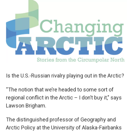
o
r
I
k
n
Is the U.S.-Russian rivalry playing out in the Arctic?
“The notion that we’re headed to some sort of
regional conflict in the Arctic – I don’t buy it,” says
Lawson Brigham.
The distinguished professor of Geography and
Arctic Policy at the University of Alaska-Fairbanks