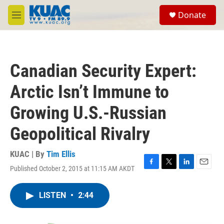
Skip to main content
S
Donate
e
M
a
e
r
n
c
u
h
Canadian Security Expert:
u
e
Arctic Isn’t Immune to
r
y
Growing U.S.-Russian
Geopolitical Rivalry
KUAC | By
Tim Ellis
Published October 2, 2015 at 11:15 AM AKDT
F
T
L
E
a
w
i
m
c
i
n
a
LISTEN
•
2:44
e
t
k
i
b
t
e
l
o
e
d