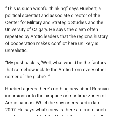
“This is such wishful thinking,” says Huebert, a
political scientist and associate director of the
Center for Military and Strategic Studies and the
University of Calgary. He says the claim often
repeated by Arctic leaders that the region’s history
of cooperation makes conflict here unlikely is
unrealistic.
“My pushback is, ‘Well, what would be the factors
that somehow isolate the Arctic from every other
corner of the globe?’ ”
Huebert agrees there’s nothing new about Russian
incursions into the airspace or maritime zones of
Arctic nations. Which he says increased in late
2007. He says what’s new is there are more such