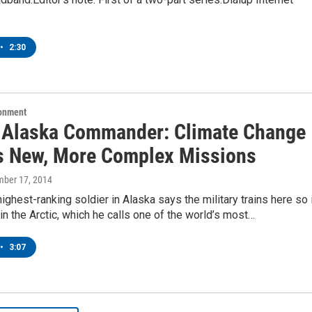
•
2:30
ronment
 Alaska Commander: Climate Change
s New, More Complex Missions
mber 17, 2014
ighest-ranking soldier in Alaska says the military trains here so 
in the Arctic, which he calls one of the world’s most…
•
3:07