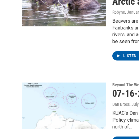
Arctic 
Robyne
, Janua
Beavers are 
Fairbanks a
rivers, and 
be seen fro
LISTEN
Beyond The We
07-16-
Dan Bross
, Jul
KUAC's Dan 
Policy clima
north of…