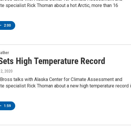
te specialist Rick Thoman about a hot Arctic, more than 16
•
2:00
ather
 Sets High Temperature Record
y 2, 2020
Bross talks with Alaska Center for Climate Assessment and
te specialist Rick Thoman about a new high temperature record 
•
1:59