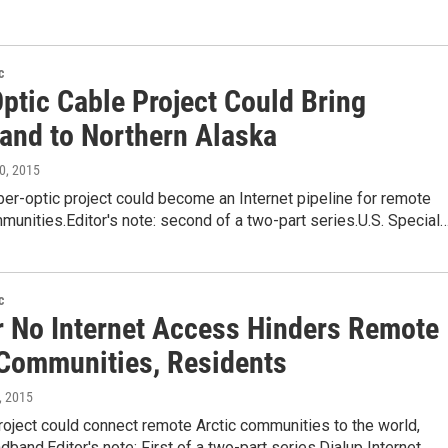
c
ptic Cable Project Could Bring
and to Northern Alaska
10, 2015
fiber-optic project could become an Internet pipeline for remote
unities.Editor's note: second of a two-part series.U.S. Special
c
r No Internet Access Hinders Remote
 Communities, Residents
3, 2015
oject could connect remote Arctic communities to the world,
dband.Editor's note: First of a two-part series.Dialup Internet