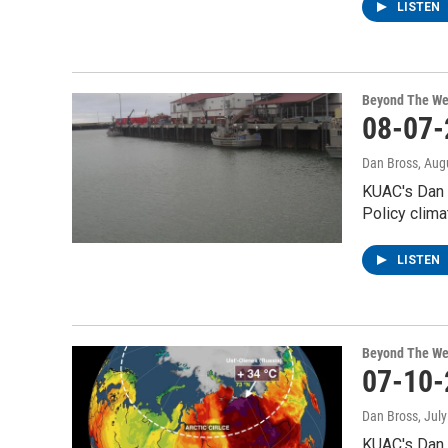
LISTEN
Beyond The We
08-07-
Dan Bross
, Aug
KUAC's Dan 
Policy clima
LISTEN
Beyond The We
07-10-
Dan Bross
, Jul
KUAC's Dan 