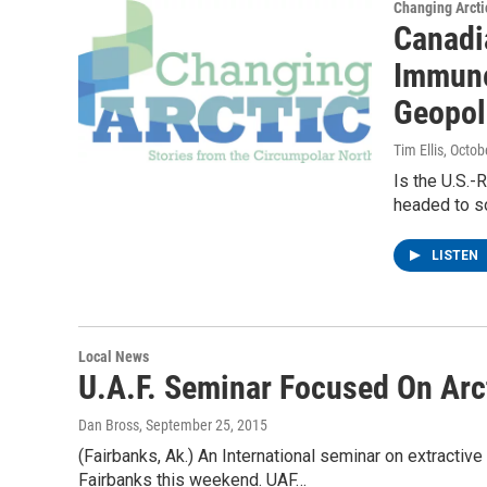
Changing Arcti
Canadia
Immune
Geopoli
Tim Ellis
, Octob
Is the U.S.-R
headed to som
LISTEN
Local News
U.A.F. Seminar Focused On Arc
Dan Bross
, September 25, 2015
(Fairbanks, Ak.) An International seminar on extractive 
Fairbanks this weekend. UAF…