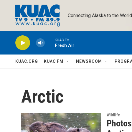
Skip to main content
Connecting Alaska to the World
KUAC FM
Fresh Air
KUAC.ORG
KUAC FM
NEWSROOM
PROGR
Arctic
Wildlife
Photos