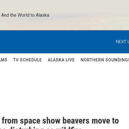
 And the World to Alaska 
NEXT 
AMS
TV SCHEDULE
ALASKA LIVE
NORTHERN SOUNDING
 from space show beavers move to