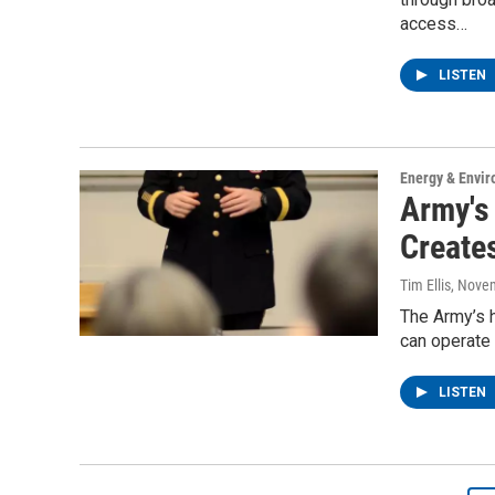
access…
LISTEN
Energy & Envi
Army's
Create
Tim Ellis
, Nove
The Army’s h
can operate 
LISTEN