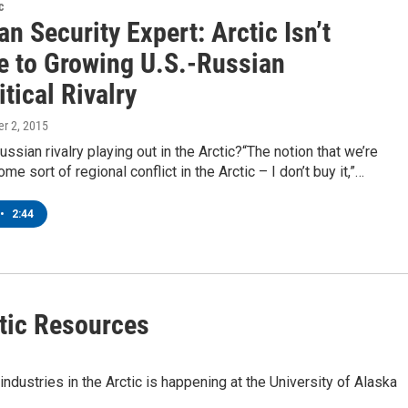
c
n Security Expert: Arctic Isn’t
 to Growing U.S.-Russian
tical Rivalry
er 2, 2015
ussian rivalry playing out in the Arctic?“The notion that we’re
e sort of regional conflict in the Arctic – I don’t buy it,”…
•
2:44
tic Resources
industries in the Arctic is happening at the University of Alaska