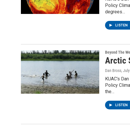
Policy Clima
degrees…
LISTEN
Beyond The We
Arctic
Dan Bross
, Jul
KUAC's Dan 
Policy Clima
the…
LISTEN