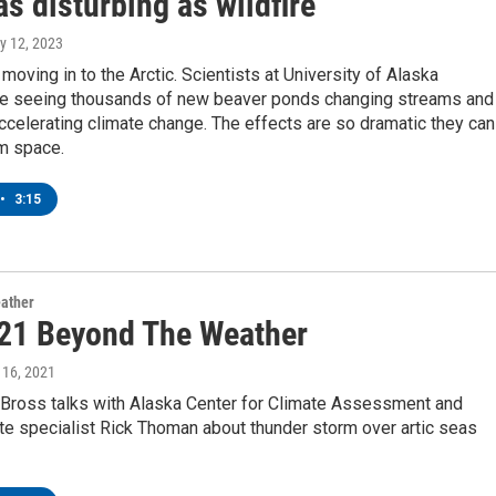
as disturbing as wildfire
ry 12, 2023
moving in to the Arctic. Scientists at University of Alaska
re seeing thousands of new beaver ponds changing streams and
accelerating climate change. The effects are so dramatic they can
m space.
•
3:15
ather
21 Beyond The Weather
y 16, 2021
Bross talks with Alaska Center for Climate Assessment and
te specialist Rick Thoman about thunder storm over artic seas