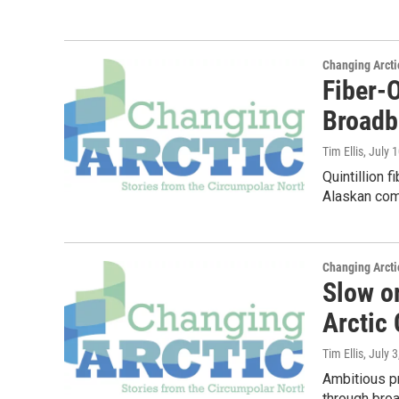
Changing Arcti
Fiber-O
Broadb
Tim Ellis
, July 
Quintillion 
Alaskan comm
Changing Arcti
Slow o
Arctic
Tim Ellis
, July 
Ambitious pr
through broa