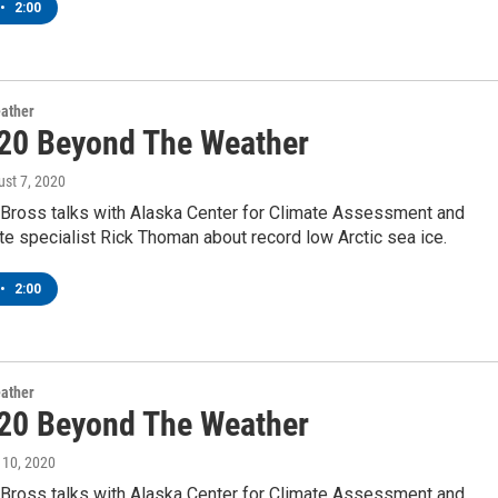
•
2:00
ather
20 Beyond The Weather
ust 7, 2020
Bross talks with Alaska Center for Climate Assessment and
te specialist Rick Thoman about record low Arctic sea ice.
•
2:00
ather
20 Beyond The Weather
y 10, 2020
Bross talks with Alaska Center for Climate Assessment and